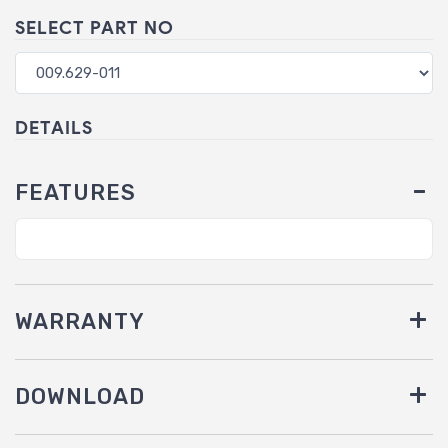
SELECT PART NO
DETAILS
FEATURES
WARRANTY
DOWNLOAD