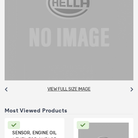
VIEW FULL SIZE IMAGE
Most Viewed Products
SENSOR, ENGINE OIL