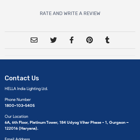
RATE AND WRITE A REVIEW
Contact Us
HELLA India Lighting Ltd.
Phone Number
1800-103-5405
Our Location
6A, 6th Floor, Platinum Tower, 184 Udyog Vihar Phase - 1, Gurgaon –
122016 (Haryana).
Email Address