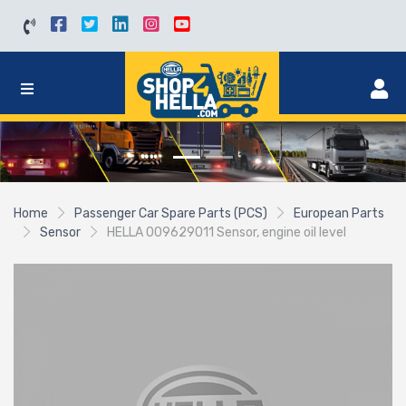
Home
Passenger Car Spare Parts (PCS)
European Parts
Sensor
HELLA 009629011 Sensor, engine oil level