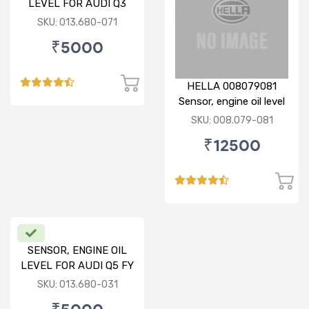
LEVEL FOR AUDI Q3
SKU: 013.680-071
₹5000
HELLA 008079081
Sensor, engine oil level
SKU: 008.079-081
₹12500
SENSOR, ENGINE OIL
LEVEL FOR AUDI Q5 FY
SKU: 013.680-031