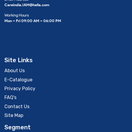
Careindia.IAM@hella.com
Working Hours
Mon – Fri 09:00 AM – 06:00 PM
Site Links
About Us
E-Catalogue
Privacy Policy
FAQ's
Contact Us
Site Map
Segment