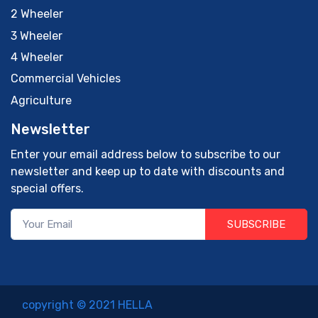
2 Wheeler
3 Wheeler
4 Wheeler
Commercial Vehicles
Agriculture
Newsletter
Enter your email address below to subscribe to our
newsletter and keep up to date with discounts and
special offers.
SUBSCRIBE
copyright © 2021 HELLA