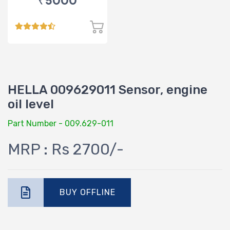
₹5000
HELLA 009629011 Sensor, engine
oil level
Part Number - 009.629-011
MRP : Rs 2700/-
BUY OFFLINE