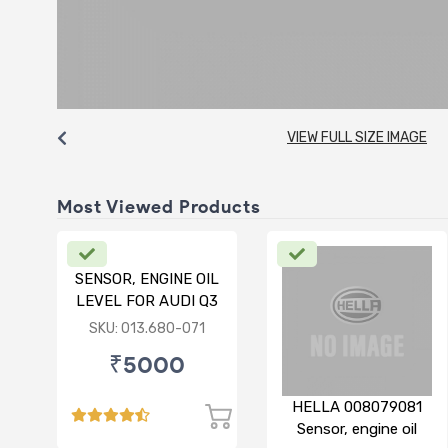
VIEW FULL SIZE IMAGE
Most Viewed Products
SENSOR, ENGINE OIL
LEVEL FOR AUDI Q3
SKU: 013.680-071
₹5000
HELLA 008079081
Sensor, engine oil