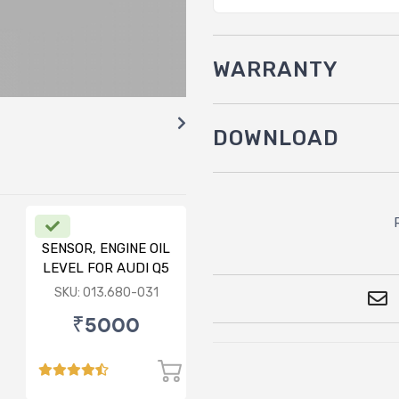
WARRANTY
DOWNLOAD
SENSOR, ENGINE OIL
LEVEL FOR AUDI Q5
FY
SKU: 013.680-031
₹5000