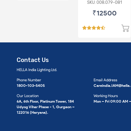
level
SKU: 008.079-081
₹12500
Contact Us
HELLA India Lighting Ltd.
Phone Number
Email Address
1800-103-5405
Careindia.IAM@hella
Our Location
Working Hours
6A, 6th Floor, Platinum Tower, 184
Mon – Fri 09:00 AM 
Udyog Vihar Phase - 1, Gurgaon –
122016 (Haryana).