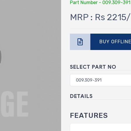
Part Number - 009.309-391
MRP : Rs 2215/
BUY OFFLIN
SELECT PART NO
DETAILS
FEATURES