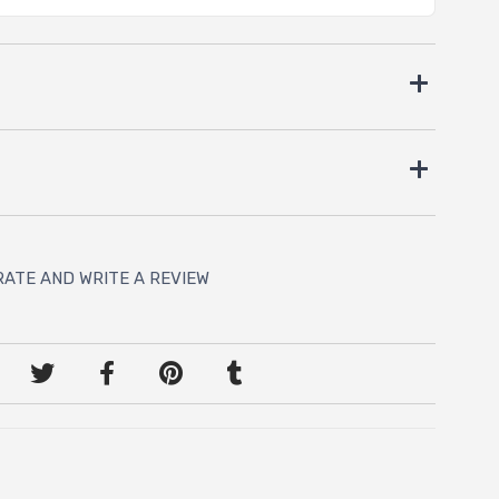
RATE AND WRITE A REVIEW