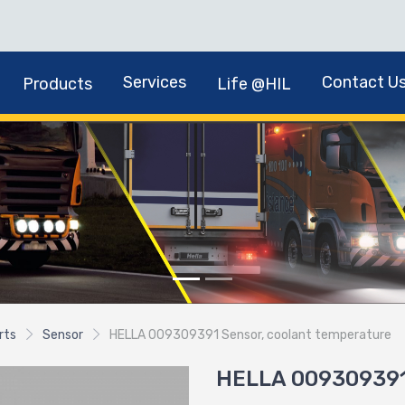
Services
Contact U
Products
Life @HIL
rts
Sensor
HELLA 009309391 Sensor, coolant temperature
HELLA 009309391 