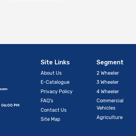
Site Links
Segment
About Us
2 Wheeler
E-Catalogue
3 Wheeler
.com
Privacy Policy
4 Wheeler
FAQ's
Commercial
– 06:00 PM
Vehicles
Contact Us
Agriculture
Site Map