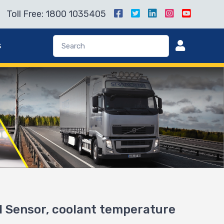
Toll Free: 1800 1035405
s
Sensor, coolant temperature