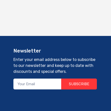
Newsletter
Enter your email address below to subscribe
to our newsletter and keep up to date with
discounts and special offers.
SUBSCRIBE