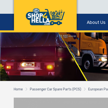
About Us
Home
Passenger Car Spare Parts (PCS)
European Pa