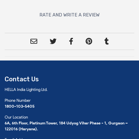
RATE AND WRITE A REVIEW
Contact Us
HELLA India Lighting Ltd.
Phone Number
1800-103-5405
Our Location
6A, 6th Floor, Platinum Tower, 184 Udyog Vihar Phase - 1, Gurgaon –
122016 (Haryana).