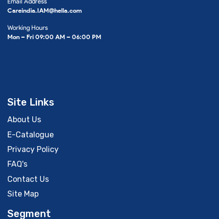
Email Address
Careindia.IAM@hella.com
Working Hours
Mon – Fri 09:00 AM – 06:00 PM
Site Links
About Us
E-Catalogue
Privacy Policy
FAQ's
Contact Us
Site Map
Segment