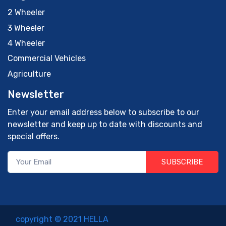
2 Wheeler
3 Wheeler
4 Wheeler
Commercial Vehicles
Agriculture
Newsletter
Enter your email address below to subscribe to our
newsletter and keep up to date with discounts and
special offers.
SUBSCRIBE
copyright © 2021 HELLA