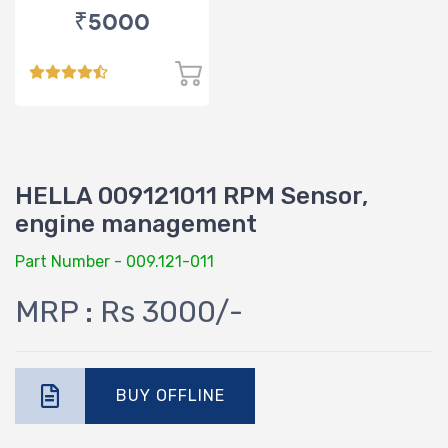
₹5000
HELLA 009121011 RPM Sensor,
engine management
Part Number - 009.121-011
MRP : Rs 3000/-
BUY OFFLINE