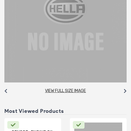
VIEW FULL SIZE IMAGE
Most Viewed Products