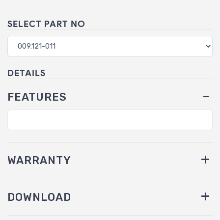
SELECT PART NO
DETAILS
FEATURES
WARRANTY
DOWNLOAD