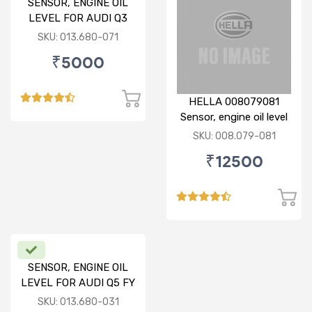
SENSOR, ENGINE OIL
LEVEL FOR AUDI Q3
SKU: 013.680-071
₹5000
HELLA 008079081
Sensor, engine oil level
SKU: 008.079-081
₹12500
SENSOR, ENGINE OIL
LEVEL FOR AUDI Q5 FY
SKU: 013.680-031