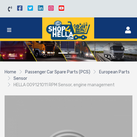
Home
Passenger Car Spare Parts (PCS)
European Parts
Sensor
HELLA 009121011 RPM Sensor, engine management