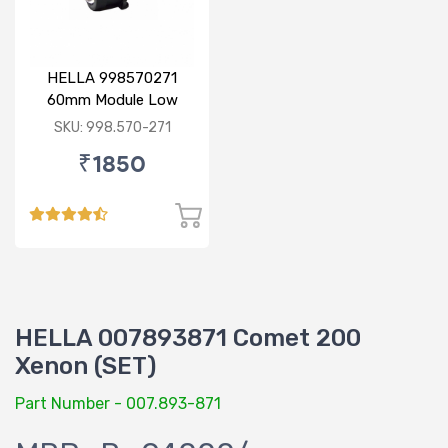
HELLA 998570271
60mm Module Low
Beam
SKU: 998.570-271
₹1850
HELLA 007893871 Comet 200
Xenon (SET)
Part Number - 007.893-871