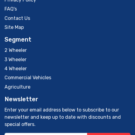
FAQ's
Contact Us
Site Map
Segment
2 Wheeler
3 Wheeler
4 Wheeler
Commercial Vehicles
Agriculture
Newsletter
Enter your email address below to subscribe to our
newsletter and keep up to date with discounts and
special offers.