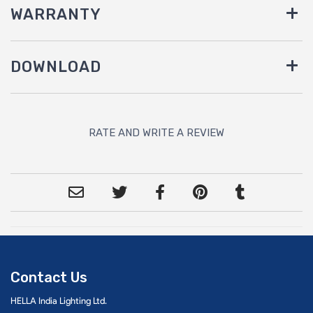
WARRANTY
DOWNLOAD
RATE AND WRITE A REVIEW
Contact Us
HELLA India Lighting Ltd.