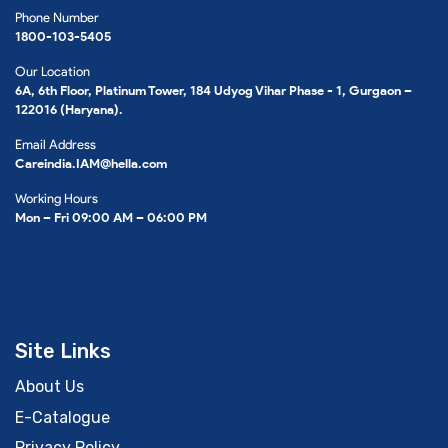
Phone Number
1800-103-5405
Our Location
6A, 6th Floor, Platinum Tower, 184 Udyog Vihar Phase - 1, Gurgaon –
122016 (Haryana).
Email Address
Careindia.IAM@hella.com
Working Hours
Mon – Fri 09:00 AM – 06:00 PM
Site Links
About Us
E-Catalogue
Privacy Policy