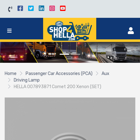
Home
Passenger Car Accessories (PCA)
Aux
Driving Lamp
HELLA 007893871 Comet 200 Xenon (SET)