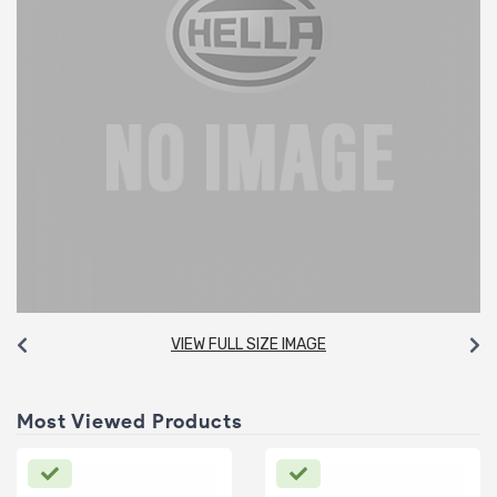
VIEW FULL SIZE IMAGE
Most Viewed Products