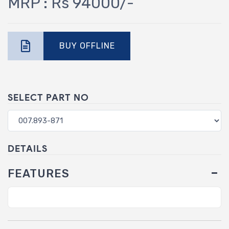
MRP : Rs 94000/-
BUY OFFLINE
SELECT PART NO
DETAILS
FEATURES