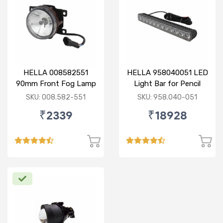
HELLA 008582551
HELLA 958040051 LED
90mm Front Fog Lamp
Light Bar for Pencil
12V (Knight Rider)
Beam
SKU: 008.582-551
SKU: 958.040-051
₹2339
₹18928