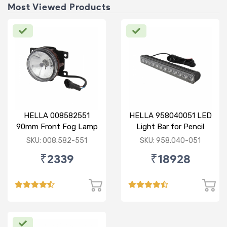
Most Viewed Products
HELLA 008582551
HELLA 958040051 LED
90mm Front Fog Lamp
Light Bar for Pencil
12V (Knight Rider)
Beam
SKU: 008.582-551
SKU: 958.040-051
₹2339
₹18928