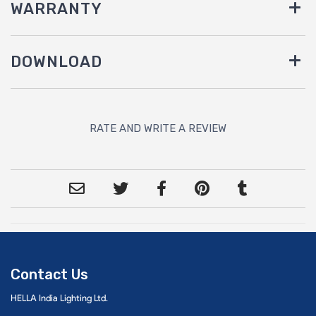
WARRANTY
DOWNLOAD
RATE AND WRITE A REVIEW
Contact Us
HELLA India Lighting Ltd.