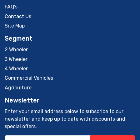
FAQ's
Contact Us
Site Map
Segment
2 Wheeler
3 Wheeler
4 Wheeler
Commercial Vehicles
Agriculture
Newsletter
Enter your email address below to subscribe to our
newsletter and keep up to date with discounts and
special offers.