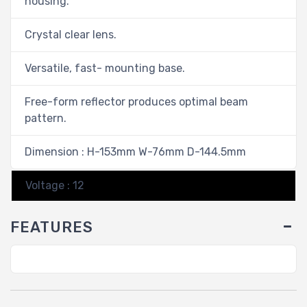
housing.
Crystal clear lens.
Versatile, fast- mounting base.
Free-form reflector produces optimal beam
pattern.
Dimension : H-153mm W-76mm D-144.5mm
Voltage : 12
FEATURES