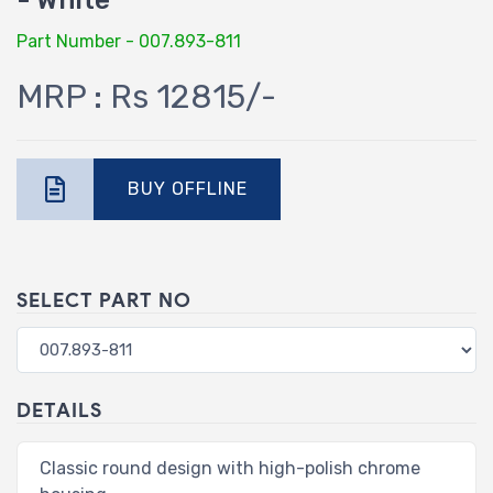
- White
Part Number - 007.893-811
MRP : Rs 12815/-
BUY OFFLINE
SELECT PART NO
DETAILS
Classic round design with high-polish chrome