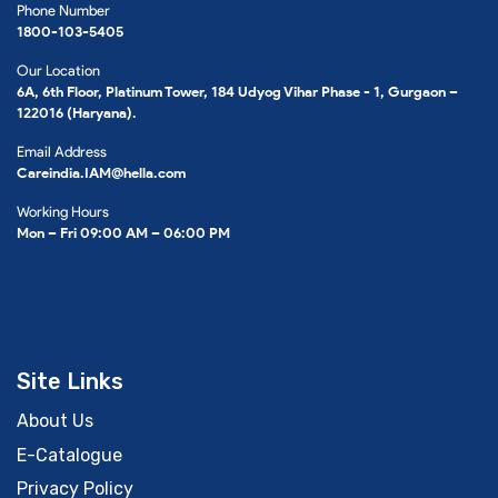
Phone Number
1800-103-5405
Our Location
6A, 6th Floor, Platinum Tower, 184 Udyog Vihar Phase - 1, Gurgaon –
122016 (Haryana).
Email Address
Careindia.IAM@hella.com
Working Hours
Mon – Fri 09:00 AM – 06:00 PM
Site Links
About Us
E-Catalogue
Privacy Policy