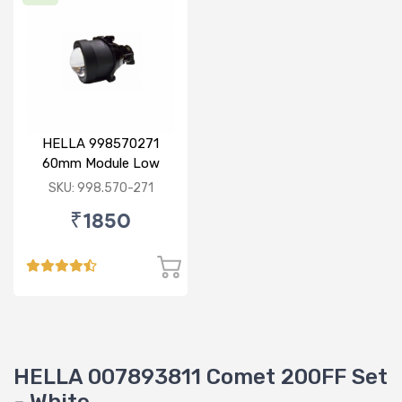
HELLA 998570271
60mm Module Low
Beam
SKU: 998.570-271
₹1850
HELLA 007893811 Comet 200FF Set