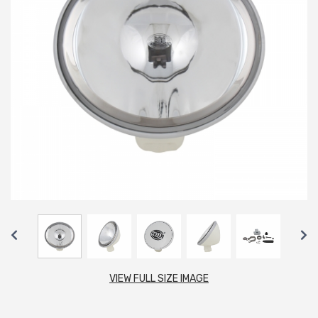
VIEW FULL SIZE IMAGE