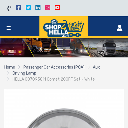
Home
Passenger Car Accessories (PCA)
Aux
Driving Lamp
HELLA 007893811 Comet 200FF Set - White