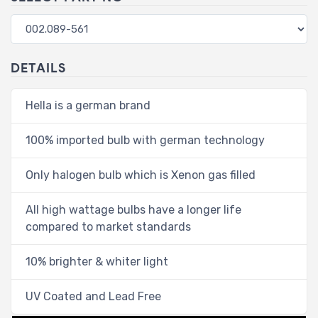
DETAILS
Hella is a german brand
100% imported bulb with german technology
Only halogen bulb which is Xenon gas filled
All high wattage bulbs have a longer life
compared to market standards
10% brighter & whiter light
UV Coated and Lead Free