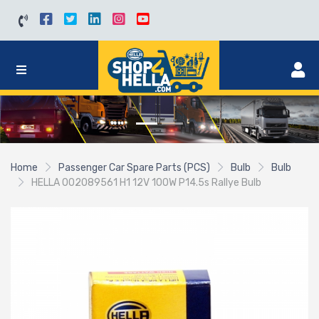
Home
Passenger Car Spare Parts (PCS)
Bulb
Bulb
HELLA 002089561 H1 12V 100W P14.5s Rallye Bulb