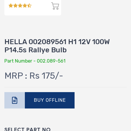
HELLA 002089561 H1 12V 100W
P14.5s Rallye Bulb
Part Number - 002.089-561
MRP : Rs 175/-
BUY OFFLINE
SELECT PART NO