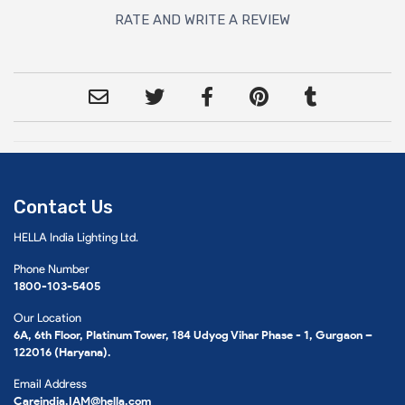
RATE AND WRITE A REVIEW
Contact Us
HELLA India Lighting Ltd.
Phone Number
1800-103-5405
Our Location
6A, 6th Floor, Platinum Tower, 184 Udyog Vihar Phase - 1, Gurgaon –
122016 (Haryana).
Email Address
Careindia.IAM@hella.com