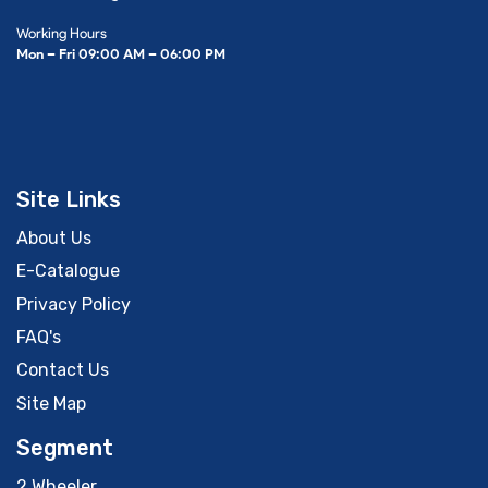
Working Hours
Mon – Fri 09:00 AM – 06:00 PM
Site Links
About Us
E-Catalogue
Privacy Policy
FAQ's
Contact Us
Site Map
Segment
2 Wheeler