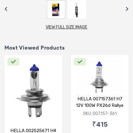
VIEW FULL SIZE IMAGE
Most Viewed Products
HELLA 007157361 H7
12V 100W PX26d Rallye
Bulb
SKU: 007.157-361
₹415
HELLA 002525671 H4