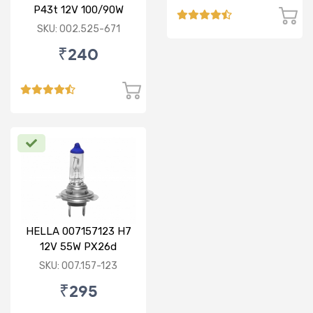
P43t 12V 100/90W
Rallye Bulb
SKU: 002.525-671
₹240
HELLA 007157123 H7
12V 55W PX26d
Standard Bulb
SKU: 007.157-123
₹295