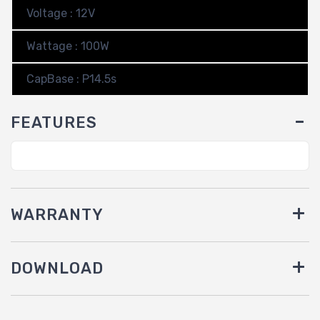
Voltage : 12V
Wattage : 100W
CapBase : P14.5s
FEATURES
WARRANTY
DOWNLOAD