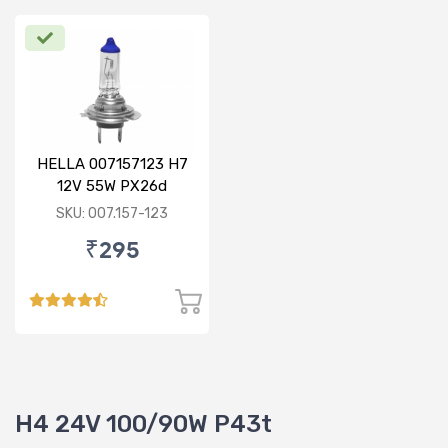
HELLA 007157123 H7
12V 55W PX26d
Standard Bulb
SKU: 007.157-123
₹295
H4 24V 100/90W P43t