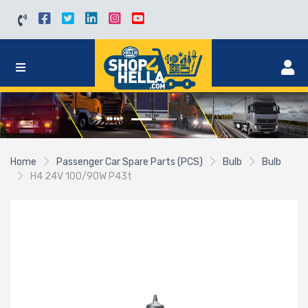
Home
Passenger Car Spare Parts (PCS)
Bulb
Bulb
H4 24V 100/90W P43t