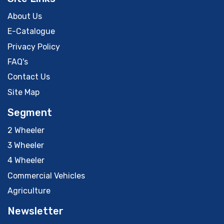
About Us
E-Catalogue
Privacy Policy
FAQ's
Contact Us
Site Map
Segment
2 Wheeler
3 Wheeler
4 Wheeler
Commercial Vehicles
Agriculture
Newsletter