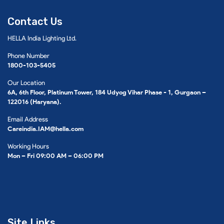
Contact Us
HELLA India Lighting Ltd.
Phone Number
1800-103-5405
Our Location
6A, 6th Floor, Platinum Tower, 184 Udyog Vihar Phase - 1, Gurgaon –
122016 (Haryana).
Email Address
Careindia.IAM@hella.com
Working Hours
Mon – Fri 09:00 AM – 06:00 PM
Site Links