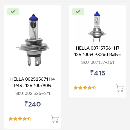
HELLA 007157361 H7
12V 100W PX26d Rallye
Bulb
SKU: 007.157-361
₹415
HELLA 002525671 H4
P43t 12V 100/90W
Rallye Bulb
SKU: 002.525-671
₹240