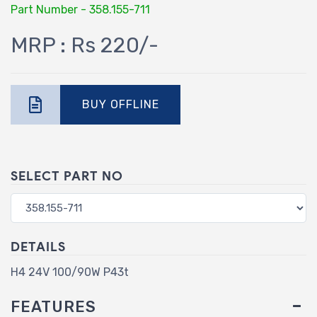
Part Number - 358.155-711
MRP : Rs 220/-
BUY OFFLINE
SELECT PART NO
DETAILS
H4 24V 100/90W P43t
FEATURES