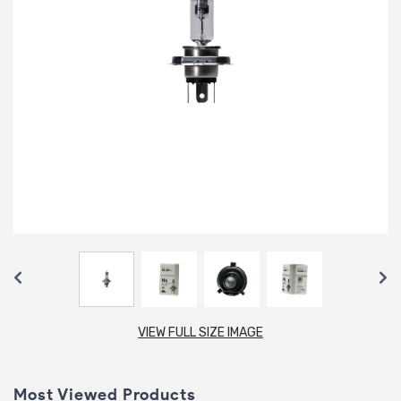
VIEW FULL SIZE IMAGE
Most Viewed Products