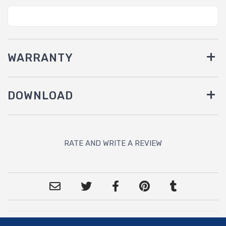
WARRANTY
DOWNLOAD
RATE AND WRITE A REVIEW