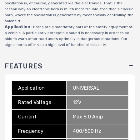
oscillation is, of course, generated via the electronics. That is the
reason why an electronic horn is much more trouble-free than a classic
horn, where the oscillation is generated by mechanically controlling the
solenoid.
Application
: Horns are a mandatory part of the safety equipment of
a vehicle. A particularly perceptible sound is necessary in order to be
able to warn other road users optimally in dangerous situations. Our
signal horns offer you a high level of functional reliability.
FEATURES
Application
UNIVERSAL
Rated Voltage
12V
Current
Max 8.0 Amp
Frequency
400/500 Hz