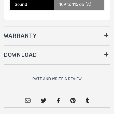
Sound
109 to 115 dB (A)
WARRANTY
DOWNLOAD
RATE AND WRITE A REVIEW