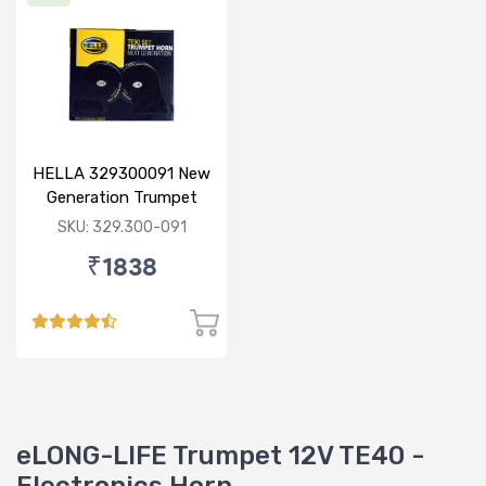
HELLA 329300091 New
Generation Trumpet
Horn Set
SKU: 329.300-091
₹1838
eLONG-LIFE Trumpet 12V TE40 -