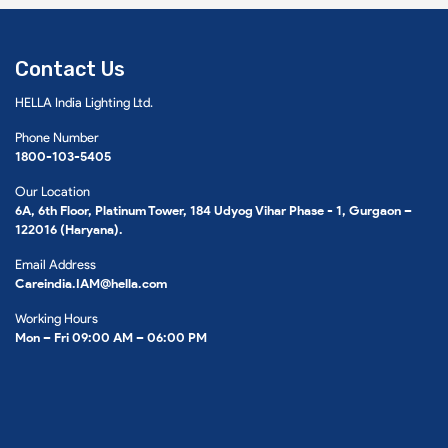
Contact Us
HELLA India Lighting Ltd.
Phone Number
1800-103-5405
Our Location
6A, 6th Floor, Platinum Tower, 184 Udyog Vihar Phase - 1, Gurgaon –
122016 (Haryana).
Email Address
Careindia.IAM@hella.com
Working Hours
Mon – Fri 09:00 AM – 06:00 PM