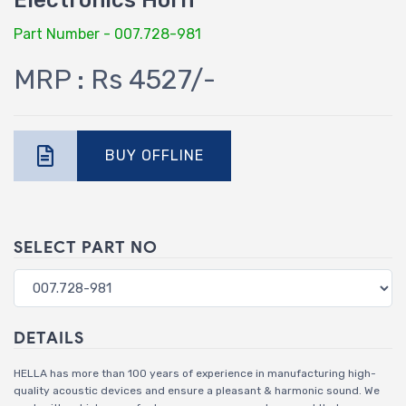
Electronics Horn
Part Number - 007.728-981
MRP : Rs 4527/-
BUY OFFLINE
SELECT PART NO
DETAILS
HELLA has more than 100 years of experience in manufacturing high-
quality acoustic devices and ensure a pleasant & harmonic sound. We