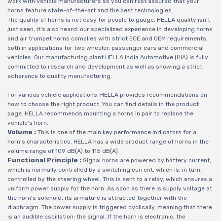
work with vehicle manufacturers so you can rest assured that your
horns feature state-of-the-art and the best technologies.
The quality of horns is not easy for people to gauge. HELLA quality isn‘t
just seen, it‘s also heard: our specialized experience in developing horns
and air trumpet horns complies with strict ECE and OEM requirements,
both in applications for two wheeler, passenger cars and commercial
vehicles. Our manufacturing plant HELLA India Automotive (HIA) is fully
committed to research and development as well as showing a strict
adherence to quality manufacturing.
For various vehicle applications, HELLA provides recommendations on
how to choose the right product. You can find details in the product
page. HELLA recommends mounting a horns in pair to replace the
vehicle's horn.
Volume :
This is one of the main key performance indicators for a
horn's characteristics. HELLA has a wide product range of horns in the
volume range of 109 dB(A) to 115 dB(A)
Functional Principle :
Signal horns are powered by battery current,
which is normally controlled by a switching current, which is, in turn,
controlled by the steering wheel. This is sent to a relay, which ensures a
uniform power supply for the horn. As soon as there is supply voltage at
the horn‘s solenoid, its armature is attracted together with the
diaphragm. The power supply is triggered cyclically, meaning that there
is an audible oscillation: the signal. If the horn is electronic, the