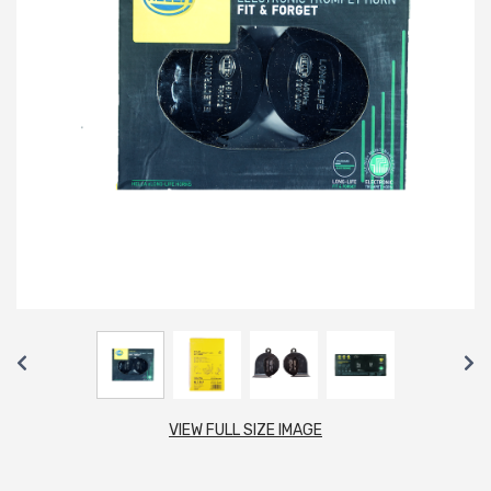
VIEW FULL SIZE IMAGE