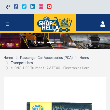
Home
Passenger Car Accessories (PCA)
Horns
Trumpet Horn
eLONG-LIFE Trumpet 12V TE40 - Electronics Horn