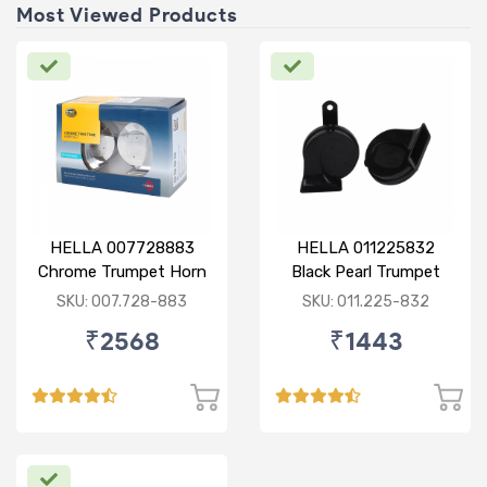
Most Viewed Products
HELLA 007728883
HELLA 011225832
Chrome Trumpet Horn
Black Pearl Trumpet
Set
Horn Set
SKU: 007.728-883
SKU: 011.225-832
₹2568
₹1443