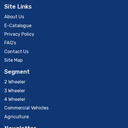
Site Links
About Us
E-Catalogue
Privacy Policy
FAQ's
Contact Us
Site Map
Segment
2 Wheeler
3 Wheeler
4 Wheeler
Commercial Vehicles
Agriculture