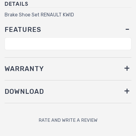
DETAILS
Brake Shoe Set RENAULT KWID
FEATURES
WARRANTY
DOWNLOAD
RATE AND WRITE A REVIEW