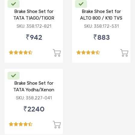
Brake Shoe Set for
Brake Shoe Set for
TATA TIAGO/TIGOR
ALTO 800 / K10 TVS
TYPE
SKU: 358.172-821
SKU: 358.172-531
₹942
₹883
Brake Shoe Set for
TATA Yodha/Xenon
SKU: 358.227-041
₹2240