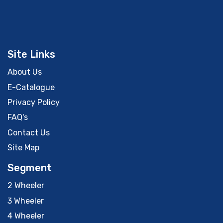
Site Links
About Us
E-Catalogue
Privacy Policy
FAQ's
Contact Us
Site Map
Segment
2 Wheeler
3 Wheeler
4 Wheeler