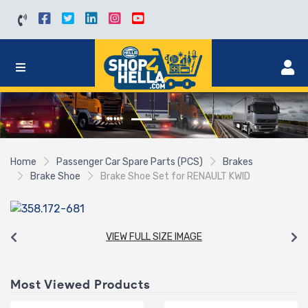
Home
Passenger Car Spare Parts (PCS)
Brakes
Brake Shoe
Brake Shoe Set for RENAULT KWID
VIEW FULL SIZE IMAGE
Most Viewed Products