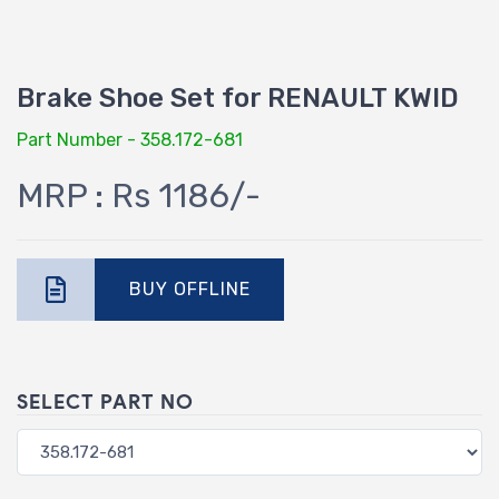
Brake Shoe Set for RENAULT KWID
Part Number - 358.172-681
MRP : Rs 1186/-
BUY OFFLINE
SELECT PART NO