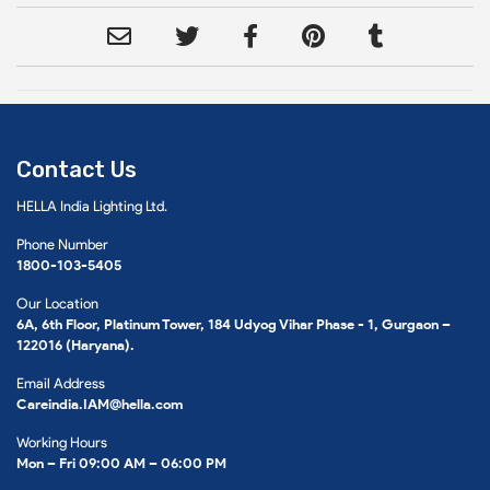
Contact Us
HELLA India Lighting Ltd.
Phone Number
1800-103-5405
Our Location
6A, 6th Floor, Platinum Tower, 184 Udyog Vihar Phase - 1, Gurgaon –
122016 (Haryana).
Email Address
Careindia.IAM@hella.com
Working Hours
Mon – Fri 09:00 AM – 06:00 PM