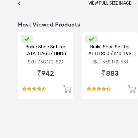
VIEW FULL SIZE IMAGE
Most Viewed Products
Brake Shoe Set for
Brake Shoe Set for
TATA TIAGO/TIGOR
ALTO 800 / K10 TVS
TYPE
SKU: 358.172-821
SKU: 358.172-531
₹942
₹883