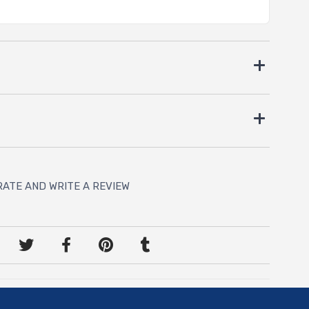
RATE AND WRITE A REVIEW