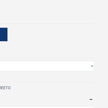
E
 JEETO