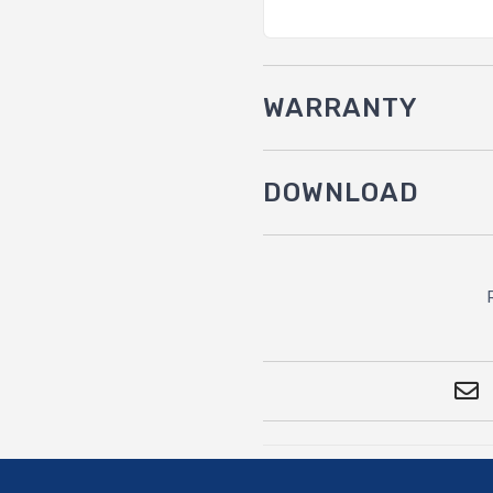
WARRANTY
DOWNLOAD