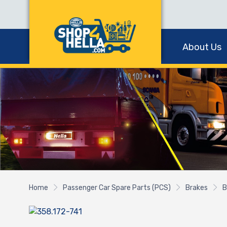
About Us
Home
Passenger Car Spare Parts (PCS)
Brakes
B