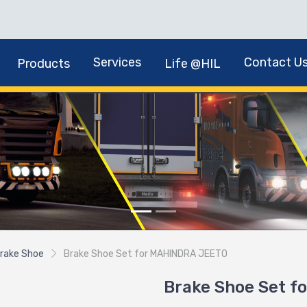
Services
Contact U
Products
Life @HIL
rake Shoe
Brake Shoe Set for MAHINDRA JEETO
Brake Shoe Set 