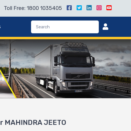
Toll Free: 1800 1035405
s
for MAHINDRA JEETO