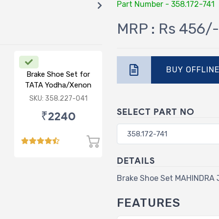
Part Number - 358.172-741
MRP : Rs 456/-
BUY OFFLIN
Brake Shoe Set for
TATA Yodha/Xenon
SKU: 358.227-041
SELECT PART NO
₹2240
DETAILS
Brake Shoe Set MAHINDRA
FEATURES