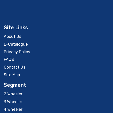
Site Links
About Us
E-Catalogue
Privacy Policy
FAQ's
Contact Us
Site Map
Segment
2 Wheeler
3 Wheeler
4 Wheeler