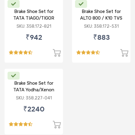
Brake Shoe Set for
Brake Shoe Set for
TATA TIAGO/TIGOR
ALTO 800 / K10 TVS
TYPE
SKU: 358.172-821
SKU: 358.172-531
₹942
₹883
Brake Shoe Set for
TATA Yodha/Xenon
SKU: 358.227-041
₹2240