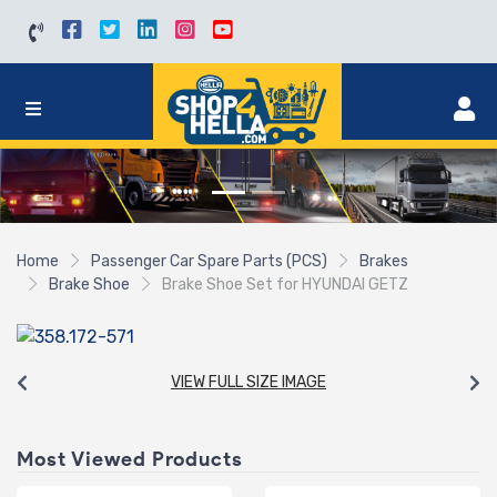
Home
Passenger Car Spare Parts (PCS)
Brakes
Brake Shoe
Brake Shoe Set for HYUNDAI GETZ
VIEW FULL SIZE IMAGE
Most Viewed Products