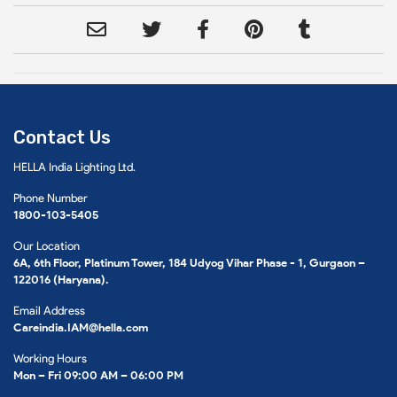
Contact Us
HELLA India Lighting Ltd.
Phone Number
1800-103-5405
Our Location
6A, 6th Floor, Platinum Tower, 184 Udyog Vihar Phase - 1, Gurgaon –
122016 (Haryana).
Email Address
Careindia.IAM@hella.com
Working Hours
Mon – Fri 09:00 AM – 06:00 PM