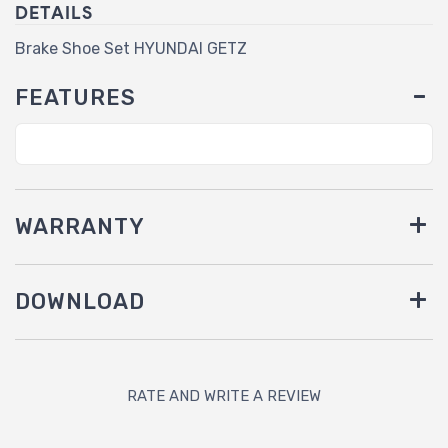
DETAILS
Brake Shoe Set HYUNDAI GETZ
FEATURES
WARRANTY
DOWNLOAD
RATE AND WRITE A REVIEW