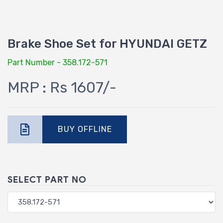
Brake Shoe Set for HYUNDAI GETZ
Part Number - 358.172-571
MRP : Rs 1607/-
BUY OFFLINE
SELECT PART NO