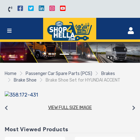
Home
Passenger Car Spare Parts (PCS)
Brakes
Brake Shoe
Brake Shoe Set for HYUNDAI ACCENT
VIEW FULL SIZE IMAGE
Most Viewed Products