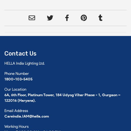
Contact Us
HELLA India Lighting Ltd.
Phone Number
1800-103-5405
Our Location
6A, 6th Floor, Platinum Tower, 184 Udyog Vihar Phase - 1, Gurgaon –
122016 (Haryana).
Email Address
Careindia.IAM@hella.com
Working Hours