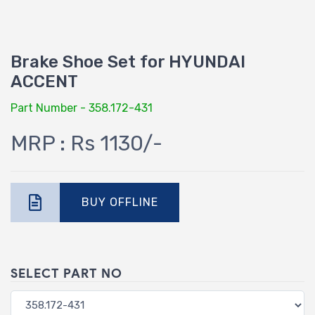
Brake Shoe Set for HYUNDAI
ACCENT
Part Number - 358.172-431
MRP : Rs 1130/-
BUY OFFLINE
SELECT PART NO