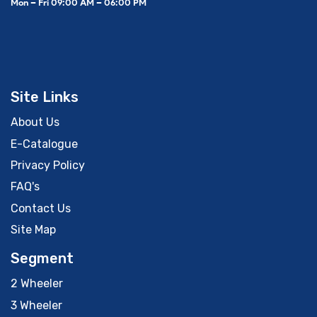
Mon – Fri 09:00 AM – 06:00 PM
Site Links
About Us
E-Catalogue
Privacy Policy
FAQ's
Contact Us
Site Map
Segment
2 Wheeler
3 Wheeler