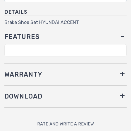
DETAILS
Brake Shoe Set HYUNDAI ACCENT
FEATURES
WARRANTY
DOWNLOAD
RATE AND WRITE A REVIEW