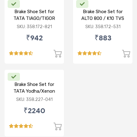
Brake Shoe Set for
Brake Shoe Set for
TATA TIAGO/TIGOR
ALTO 800 / K10 TVS
TYPE
SKU: 358.172-821
SKU: 358.172-531
₹942
₹883
Brake Shoe Set for
TATA Yodha/Xenon
SKU: 358.227-041
₹2240