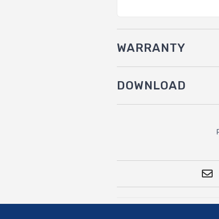
WARRANTY
DOWNLOAD