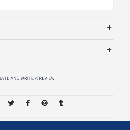
RATE AND WRITE A REVIEW