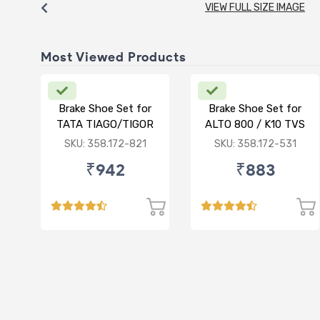
VIEW FULL SIZE IMAGE
Most Viewed Products
Brake Shoe Set for
Brake Shoe Set for
TATA TIAGO/TIGOR
ALTO 800 / K10 TVS
TYPE
SKU: 358.172-821
SKU: 358.172-531
₹942
₹883