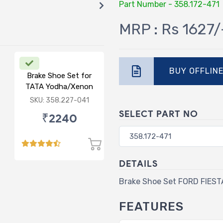
Part Number - 358.172-471
MRP : Rs 1627/
BUY OFFLIN
Brake Shoe Set for
TATA Yodha/Xenon
SKU: 358.227-041
SELECT PART NO
₹2240
DETAILS
Brake Shoe Set FORD FIES
FEATURES