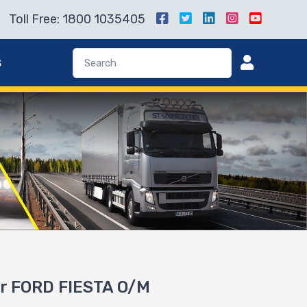
Toll Free: 1800 1035405
s
or FORD FIESTA O/M