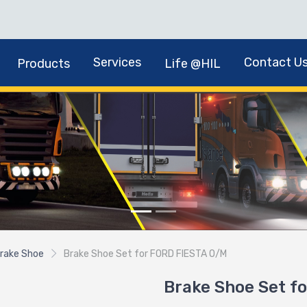
Services
Contact U
Products
Life @HIL
rake Shoe
Brake Shoe Set for FORD FIESTA O/M
Brake Shoe Set f