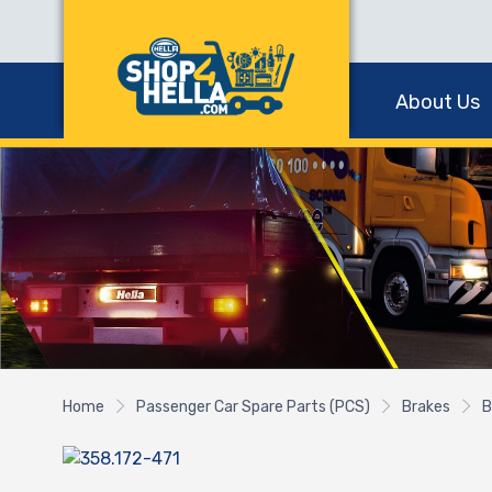
About Us
Home
Passenger Car Spare Parts (PCS)
Brakes
B