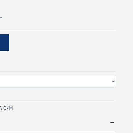
-
E
TA O/M