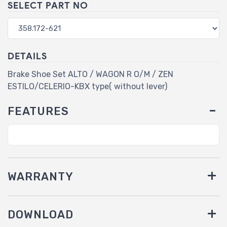
SELECT PART NO
DETAILS
Brake Shoe Set ALTO / WAGON R O/M / ZEN
ESTILO/CELERIO-KBX type( without lever)
FEATURES
WARRANTY
DOWNLOAD