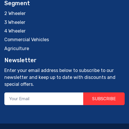
Segment
2 Wheeler
3 Wheeler
4 Wheeler
Commercial Vehicles
Agriculture
Newsletter
Enter your email address below to subscribe to our
newsletter and keep up to date with discounts and
special offers.
SUBSCRIBE