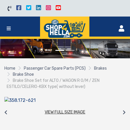
Home
Passenger Car Spare Parts (PCS)
Brakes
Brake Shoe
Brake Shoe Set for ALTO / WAGON R O/M / ZEN
ESTILO/CELERIO-KBX type( without lever)
VIEW FULL SIZE IMAGE