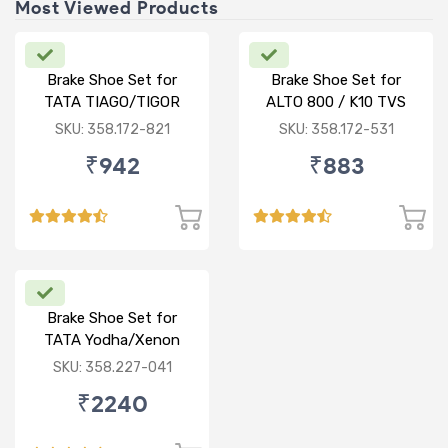
Most Viewed Products
Brake Shoe Set for
Brake Shoe Set for
TATA TIAGO/TIGOR
ALTO 800 / K10 TVS
TYPE
SKU: 358.172-821
SKU: 358.172-531
₹942
₹883
Brake Shoe Set for
TATA Yodha/Xenon
SKU: 358.227-041
₹2240