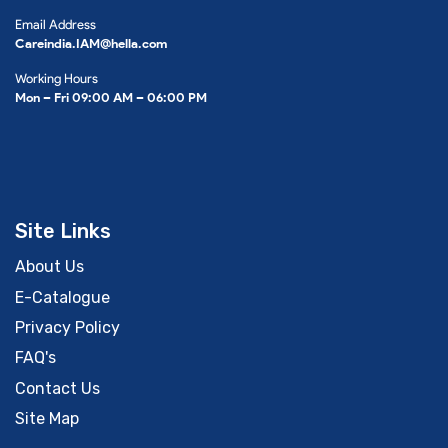
Email Address
Careindia.IAM@hella.com
Working Hours
Mon – Fri 09:00 AM – 06:00 PM
Site Links
About Us
E-Catalogue
Privacy Policy
FAQ's
Contact Us
Site Map