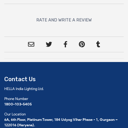
RATE AND WRITE A REVIEW
Contact Us
HELLA India Lighting Ltd.
Phone Number
1800-103-5405
Our Location
6A, 6th Floor, Platinum Tower, 184 Udyog Vihar Phase - 1, Gurgaon –
122016 (Haryana).