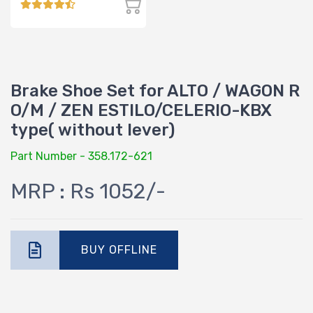
Brake Shoe Set for ALTO / WAGON R
O/M / ZEN ESTILO/CELERIO-KBX
type( without lever)
Part Number - 358.172-621
MRP : Rs 1052/-
BUY OFFLINE