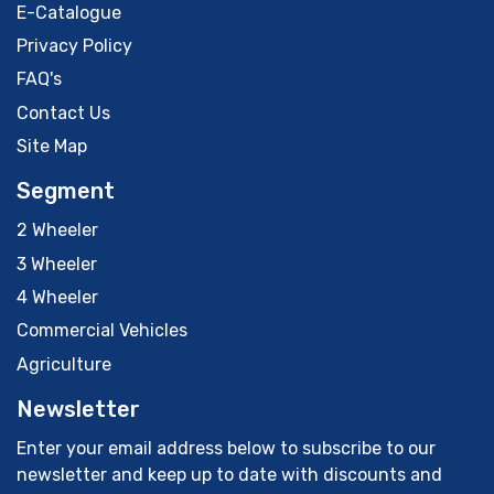
E-Catalogue
Privacy Policy
FAQ's
Contact Us
Site Map
Segment
2 Wheeler
3 Wheeler
4 Wheeler
Commercial Vehicles
Agriculture
Newsletter
Enter your email address below to subscribe to our
newsletter and keep up to date with discounts and