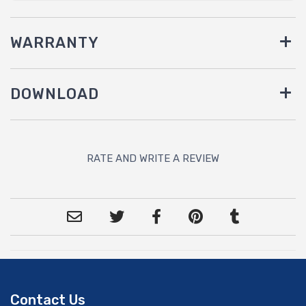
WARRANTY
DOWNLOAD
RATE AND WRITE A REVIEW
Contact Us