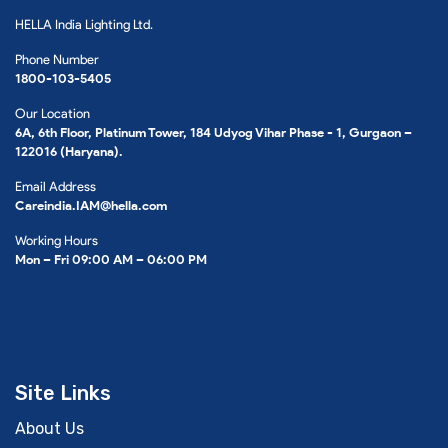
HELLA India Lighting Ltd.
Phone Number
1800-103-5405
Our Location
6A, 6th Floor, Platinum Tower, 184 Udyog Vihar Phase - 1, Gurgaon –
122016 (Haryana).
Email Address
Careindia.IAM@hella.com
Working Hours
Mon – Fri 09:00 AM – 06:00 PM
Site Links
About Us