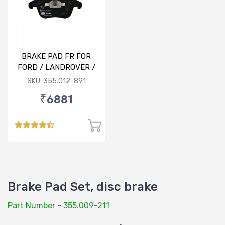
BRAKE PAD FR FOR
FORD / LANDROVER /
VOLVO
SKU: 355.012-891
₹6881
Brake Pad Set, disc brake
Part Number - 355.009-211