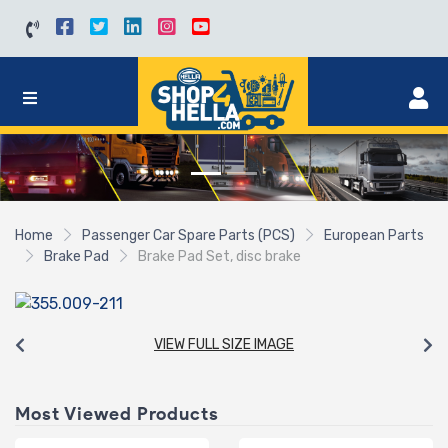
Home
Passenger Car Spare Parts (PCS)
European Parts
Brake Pad
Brake Pad Set, disc brake
VIEW FULL SIZE IMAGE
Most Viewed Products