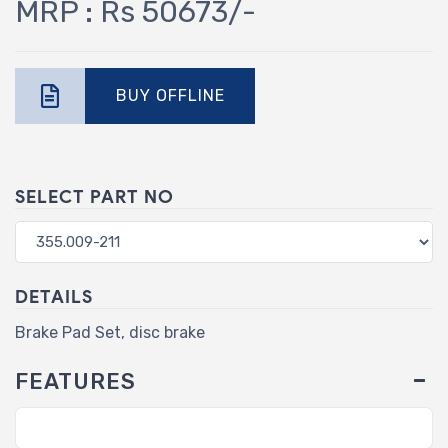
MRP : Rs 50673/-
BUY OFFLINE
SELECT PART NO
DETAILS
Brake Pad Set, disc brake
FEATURES