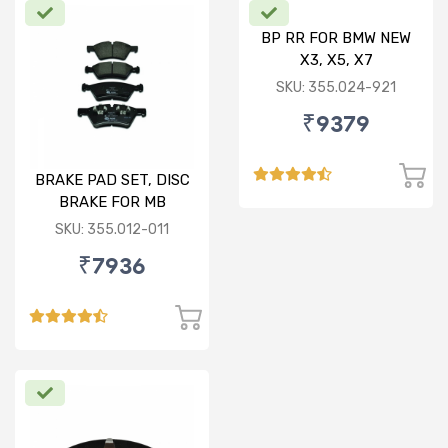
BP RR FOR BMW NEW
X3, X5, X7
SKU: 355.024-921
₹9379
BRAKE PAD SET, DISC
BRAKE FOR MB
SKU: 355.012-011
₹7936