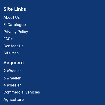
Site Links
About Us
E-Catalogue
Privacy Policy
FAQ's
Contact Us
Site Map
Segment
2 Wheeler
3 Wheeler
4 Wheeler
Commercial Vehicles
Agriculture