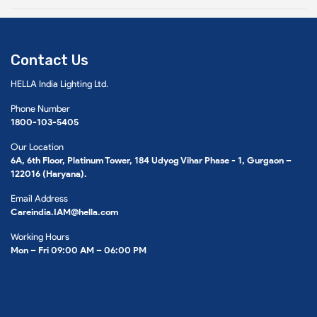
Contact Us
HELLA India Lighting Ltd.
Phone Number
1800-103-5405
Our Location
6A, 6th Floor, Platinum Tower, 184 Udyog Vihar Phase - 1, Gurgaon –
122016 (Haryana).
Email Address
Careindia.IAM@hella.com
Working Hours
Mon – Fri 09:00 AM – 06:00 PM