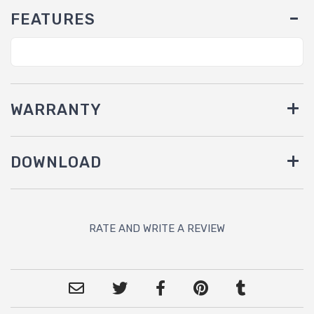
FEATURES
WARRANTY
DOWNLOAD
RATE AND WRITE A REVIEW