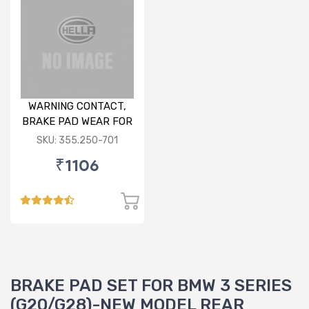
WARNING CONTACT,
BRAKE PAD WEAR FOR
AUDI/ PORSCHE/VW
SKU: 355.250-701
₹1106
BRAKE PAD SET FOR BMW 3 SERIES
(G20/G28)-NEW MODEL REAR