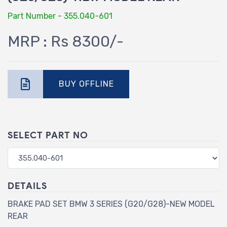
Part Number - 355.040-601
MRP : Rs 8300/-
BUY OFFLINE
SELECT PART NO
DETAILS
BRAKE PAD SET BMW 3 SERIES (G20/G28)-NEW MODEL
REAR