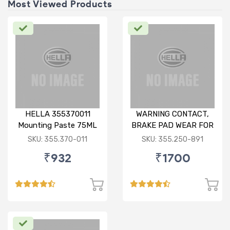
Most Viewed Products
HELLA 355370011
WARNING CONTACT,
Mounting Paste 75ML
BRAKE PAD WEAR FOR
BMW X1
SKU: 355.370-011
SKU: 355.250-891
₹932
₹1700