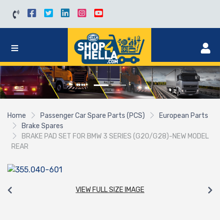
Home
Passenger Car Spare Parts (PCS)
European Parts
Brake Spares
BRAKE PAD SET FOR BMW 3 SERIES (G20/G28)-NEW MODEL
REAR
VIEW FULL SIZE IMAGE