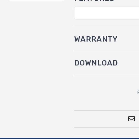
WARRANTY
DOWNLOAD