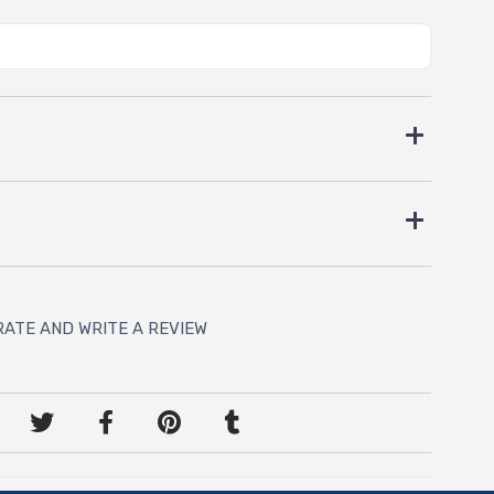
RATE AND WRITE A REVIEW