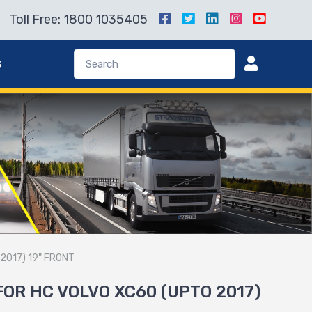
Toll Free: 1800 1035405
s
2017) 19" FRONT
FOR HC VOLVO XC60 (UPTO 2017)