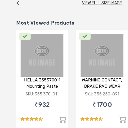
VIEW FULL SIZE IMAGE
Most Viewed Products
HELLA 355370011
WARNING CONTACT,
Mounting Paste
BRAKE PAD WEAR
75ML
FOR BMW X1
SKU: 355.370-011
SKU: 355.250-891
₹932
₹1700