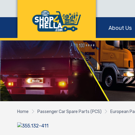
About Us
Home
Passenger Car Spare Parts (PCS)
European Pa