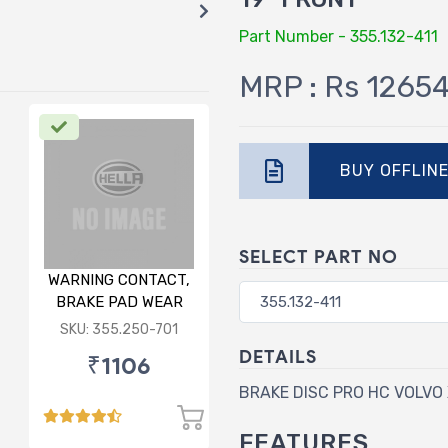
Part Number - 355.132-411
MRP : Rs 1265
BUY OFFLIN
SELECT PART NO
WARNING CONTACT,
BRAKE PAD WEAR
FOR AUDI/
SKU: 355.250-701
PORSCHE/VW
DETAILS
₹1106
BRAKE DISC PRO HC VOLVO 
FEATURES