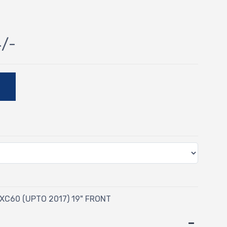
4/-
E
XC60 (UPTO 2017) 19" FRONT