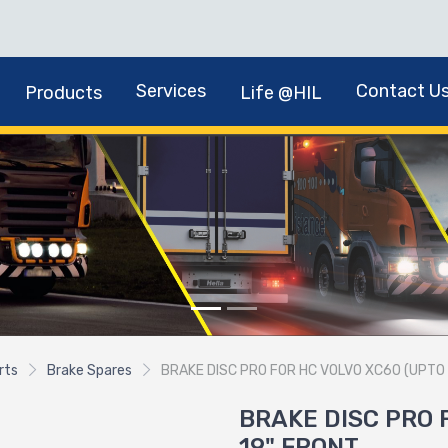
Services
Contact U
Products
Life @HIL
rts
Brake Spares
BRAKE DISC PRO FOR HC VOLVO XC60 (UPTO 
BRAKE DISC PRO 
19" FRONT