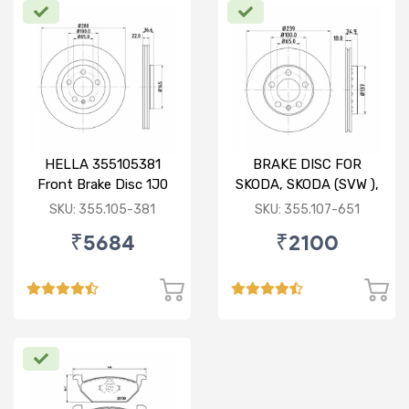
HELLA 355105381
BRAKE DISC FOR
Front Brake Disc 1J0
SKODA, SKODA (SVW ),
615 301 M For SKODA :
VW
SKU: 355.105-381
SKU: 355.107-651
Octavia ( O/M )
₹5684
₹2100