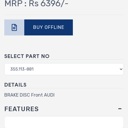
MRP : Rs 6396/-
BUY OFFLINE
SELECT PART NO
DETAILS
BRAKE DISC Front AUDI
FEATURES