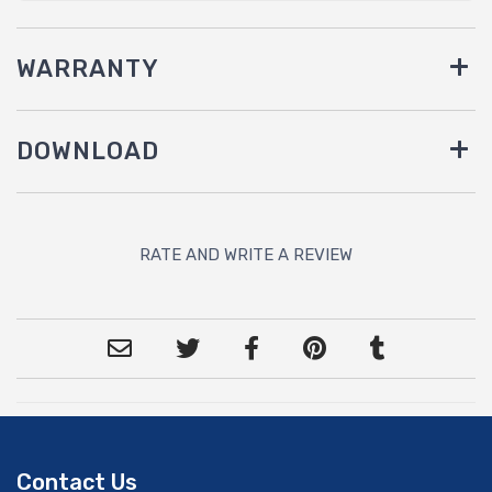
WARRANTY
DOWNLOAD
RATE AND WRITE A REVIEW
Contact Us