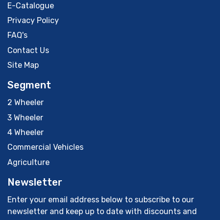
E-Catalogue
Privacy Policy
FAQ's
Contact Us
Site Map
Segment
2 Wheeler
3 Wheeler
4 Wheeler
Commercial Vehicles
Agriculture
Newsletter
Enter your email address below to subscribe to our
newsletter and keep up to date with discounts and