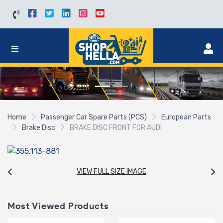
Home
Passenger Car Spare Parts (PCS)
European Parts
Brake Disc
BRAKE DISC FRONT FOR AUDI
VIEW FULL SIZE IMAGE
Most Viewed Products