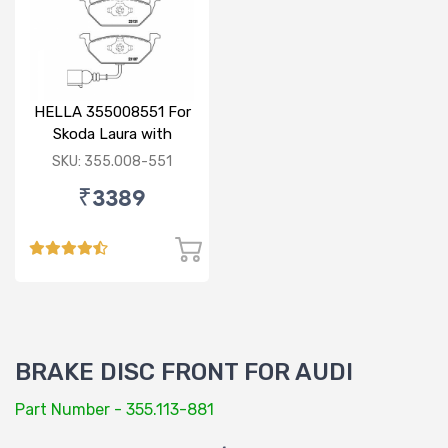
HELLA 355008551 For
Skoda Laura with
sensor
SKU: 355.008-551
₹3389
BRAKE DISC FRONT FOR AUDI
Part Number - 355.113-881