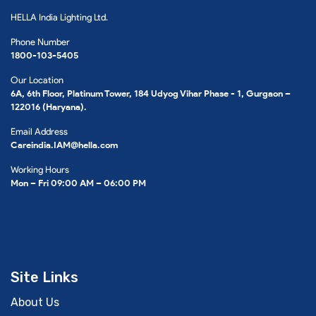
HELLA India Lighting Ltd.
Phone Number
1800-103-5405
Our Location
6A, 6th Floor, Platinum Tower, 184 Udyog Vihar Phase - 1, Gurgaon –
122016 (Haryana).
Email Address
Careindia.IAM@hella.com
Working Hours
Mon – Fri 09:00 AM – 06:00 PM
Site Links
About Us