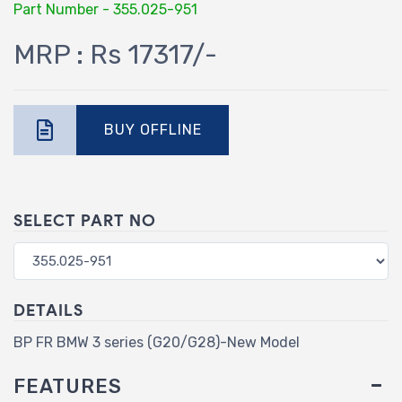
Part Number - 355.025-951
MRP : Rs 17317/-
BUY OFFLINE
SELECT PART NO
DETAILS
BP FR BMW 3 series (G20/G28)-New Model
FEATURES