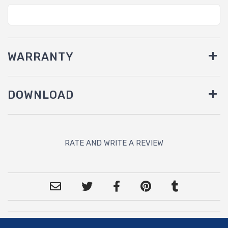
WARRANTY
DOWNLOAD
RATE AND WRITE A REVIEW