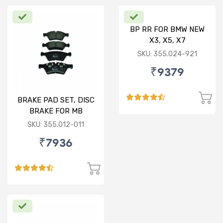
BP RR FOR BMW NEW
X3, X5, X7
SKU: 355.024-921
₹9379
BRAKE PAD SET, DISC
BRAKE FOR MB
SKU: 355.012-011
₹7936