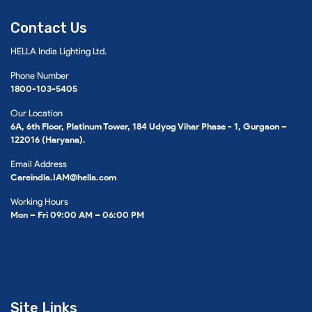
Contact Us
HELLA India Lighting Ltd.
Phone Number
1800-103-5405
Our Location
6A, 6th Floor, Platinum Tower, 184 Udyog Vihar Phase - 1, Gurgaon –
122016 (Haryana).
Email Address
Careindia.IAM@hella.com
Working Hours
Mon – Fri 09:00 AM – 06:00 PM
Site Links