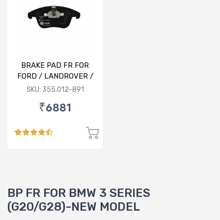
BRAKE PAD FR FOR
FORD / LANDROVER /
VOLVO
SKU: 355.012-891
₹6881
BP FR FOR BMW 3 SERIES
(G20/G28)-NEW MODEL