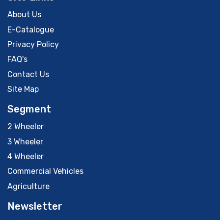
About Us
E-Catalogue
Privacy Policy
FAQ's
Contact Us
Site Map
Segment
2 Wheeler
3 Wheeler
4 Wheeler
Commercial Vehicles
Agriculture
Newsletter