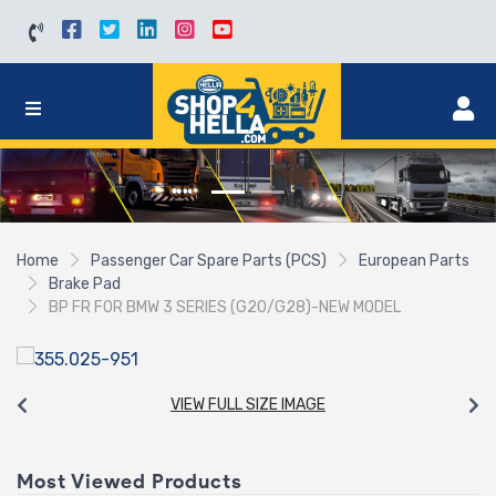
Home
Passenger Car Spare Parts (PCS)
European Parts
Brake Pad
BP FR FOR BMW 3 SERIES (G20/G28)-NEW MODEL
VIEW FULL SIZE IMAGE
Most Viewed Products