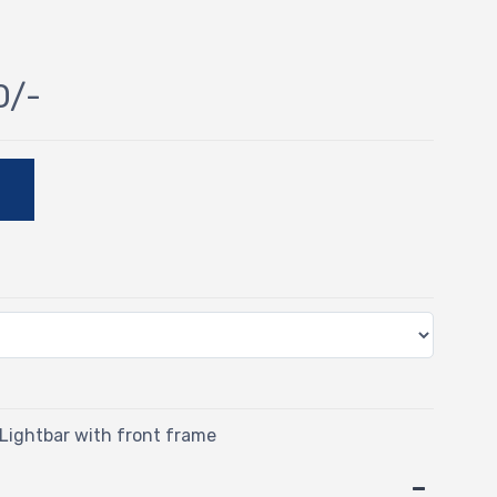
0/-
E
ightbar with front frame