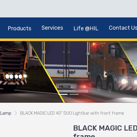
Services
Contact U
Products
Life @HIL
 Lamp
BLACK MAGIC LED 40" DUO Lightbar with front frame
BLACK MAGIC LED 
frame