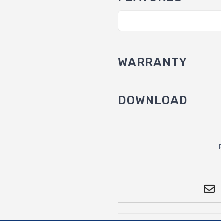
WARRANTY
DOWNLOAD