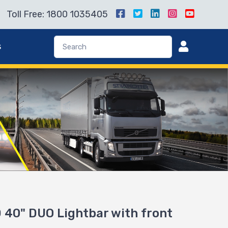
Toll Free: 1800 1035405
s
40" DUO Lightbar with front