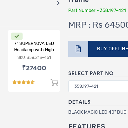
Part Number - 358.197-421
MRP : Rs 6450
7" SUPERNOVA LED
BUY OFFLIN
Headlamp with High
Low & DRL
SKU: 358.213-451
₹27400
SELECT PART NO
DETAILS
BLACK MAGIC LED 40" DUO L
FEATURES