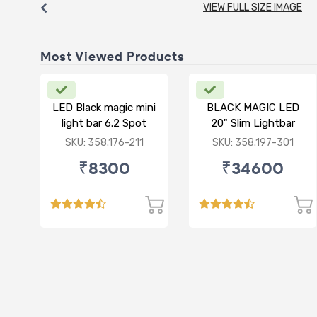
VIEW FULL SIZE IMAGE
Most Viewed Products
LED Black magic mini
BLACK MAGIC LED
light bar 6.2 Spot
20" Slim Lightbar
with front frame
SKU: 358.176-211
SKU: 358.197-301
₹8300
₹34600