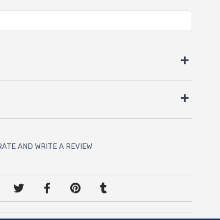
RATE AND WRITE A REVIEW