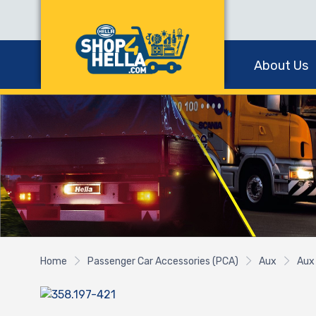
About Us
Home
Passenger Car Accessories (PCA)
Aux
Aux