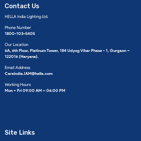
Contact Us
HELLA India Lighting Ltd.
Phone Number
1800-103-5405
Our Location
6A, 6th Floor, Platinum Tower, 184 Udyog Vihar Phase - 1, Gurgaon –
122016 (Haryana).
Email Address
Careindia.IAM@hella.com
Working Hours
Mon – Fri 09:00 AM – 06:00 PM
Site Links