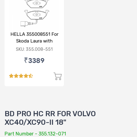
HELLA 355008551 For
Skoda Laura with
sensor
SKU: 355.008-551
₹3389
BD PRO HC RR FOR VOLVO
XC40/XC90-II 18"
Part Number - 355.132-071