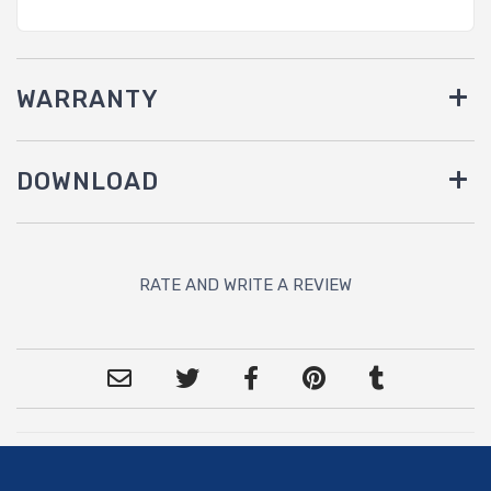
WARRANTY
DOWNLOAD
RATE AND WRITE A REVIEW