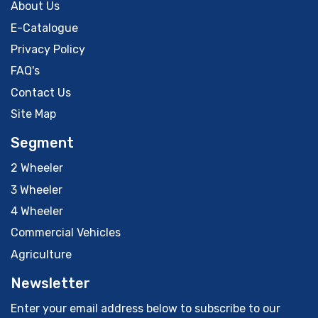
About Us
E-Catalogue
Privacy Policy
FAQ's
Contact Us
Site Map
Segment
2 Wheeler
3 Wheeler
4 Wheeler
Commercial Vehicles
Agriculture
Newsletter
Enter your email address below to subscribe to our