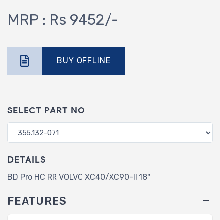
MRP : Rs 9452/-
BUY OFFLINE
SELECT PART NO
DETAILS
BD Pro HC RR VOLVO XC40/XC90-II 18"
FEATURES