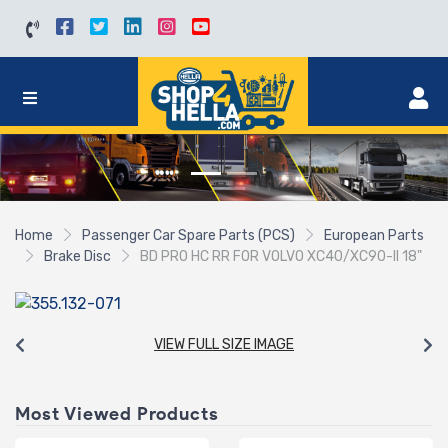
Home
Passenger Car Spare Parts (PCS)
European Parts
Brake Disc
BD PRO HC RR FOR VOLVO XC40/XC90-II 18"
VIEW FULL SIZE IMAGE
Most Viewed Products