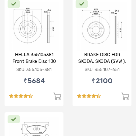
HELLA 355105381
BRAKE DISC FOR
Front Brake Disc 1J0
SKODA, SKODA (SVW ),
615 301 M For SKODA :
VW
SKU: 355.105-381
SKU: 355.107-651
Octavia ( O/M )
₹5684
₹2100