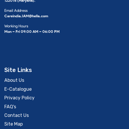
122016 (Haryana).
Email Address
Careindia.IAM@hella.com
Working Hours
Mon – Fri 09:00 AM – 06:00 PM
Site Links
About Us
E-Catalogue
Privacy Policy
FAQ's
Contact Us
Site Map