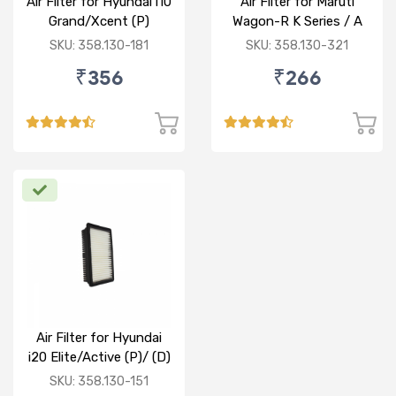
Air Filter for Hyundai i10
Air Filter for Maruti
Grand/Xcent (P)
Wagon-R K Series / A
Star/Zesn Estilo (P)
SKU: 358.130-181
SKU: 358.130-321
₹356
₹266
Air Filter for Hyundai
i20 Elite/Active (P)/ (D)
SKU: 358.130-151