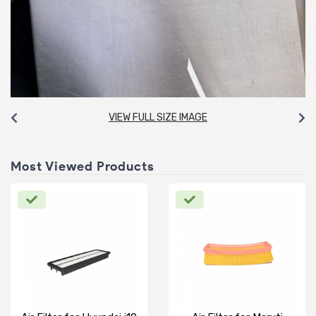
VIEW FULL SIZE IMAGE
Most Viewed Products