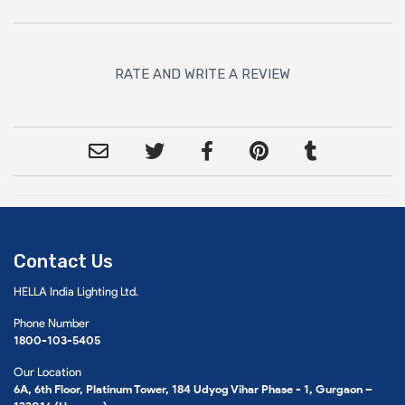
RATE AND WRITE A REVIEW
Contact Us
HELLA India Lighting Ltd.
Phone Number
1800-103-5405
Our Location
6A, 6th Floor, Platinum Tower, 184 Udyog Vihar Phase - 1, Gurgaon –