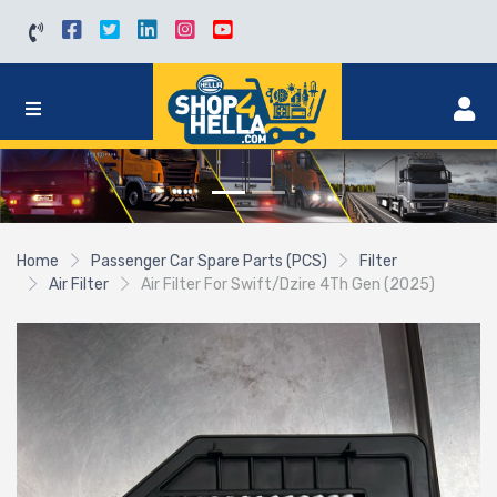
Home
Passenger Car Spare Parts (PCS)
Filter
Air Filter
Air Filter For Swift/Dzire 4Th Gen (2025)