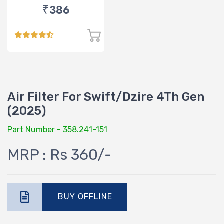
₹386
Air Filter For Swift/Dzire 4Th Gen
(2025)
Part Number - 358.241-151
MRP : Rs 360/-
BUY OFFLINE