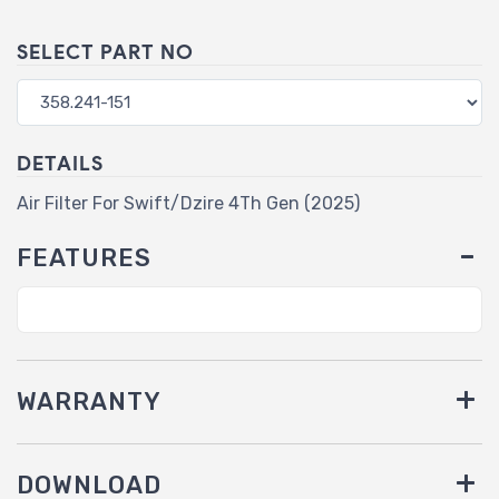
SELECT PART NO
DETAILS
Air Filter For Swift/Dzire 4Th Gen (2025)
FEATURES
WARRANTY
DOWNLOAD