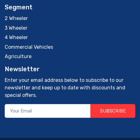
Segment
2 Wheeler
3 Wheeler
4 Wheeler
Commercial Vehicles
Agriculture
Newsletter
Enter your email address below to subscribe to our
newsletter and keep up to date with discounts and
special offers.
SUBSCRIBE