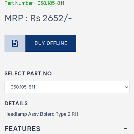
Part Number - 358.185-811
MRP : Rs 2652/-
BUY OFFLINE
SELECT PART NO
DETAILS
Headlamp Assy Bolero Type 2 RH
FEATURES