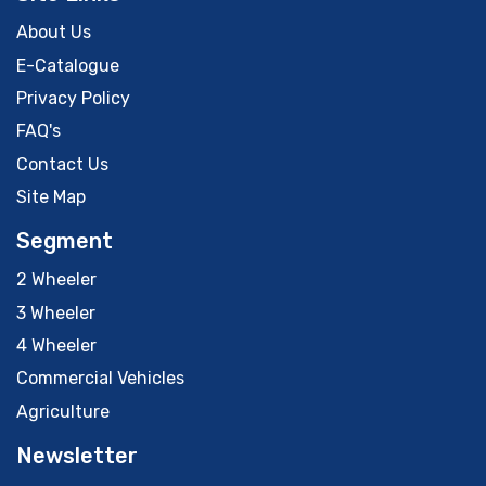
About Us
E-Catalogue
Privacy Policy
FAQ's
Contact Us
Site Map
Segment
2 Wheeler
3 Wheeler
4 Wheeler
Commercial Vehicles
Agriculture
Newsletter