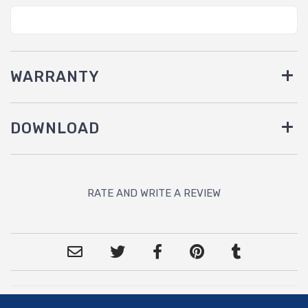
WARRANTY
DOWNLOAD
RATE AND WRITE A REVIEW