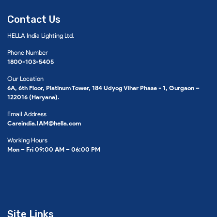
Contact Us
HELLA India Lighting Ltd.
Phone Number
1800-103-5405
Our Location
6A, 6th Floor, Platinum Tower, 184 Udyog Vihar Phase - 1, Gurgaon –
122016 (Haryana).
Email Address
Careindia.IAM@hella.com
Working Hours
Mon – Fri 09:00 AM – 06:00 PM
Site Links