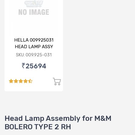
HELLA 009925031
HEAD LAMP ASSY
(009.925-031)
SKU: 009.925-031
₹25694
Head Lamp Assembly for M&M
BOLERO TYPE 2 RH