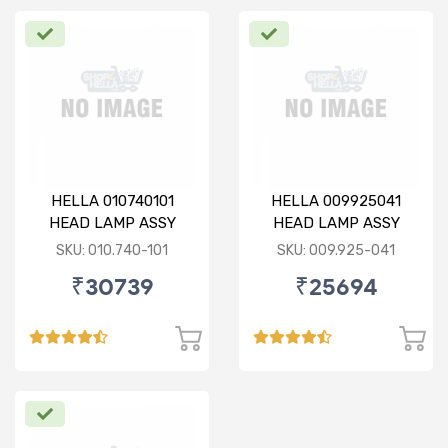
HELLA 010740101
HELLA 009925041
HEAD LAMP ASSY
HEAD LAMP ASSY
(010.740-101)
(009.925-041)
SKU: 010.740-101
SKU: 009.925-041
₹30739
₹25694