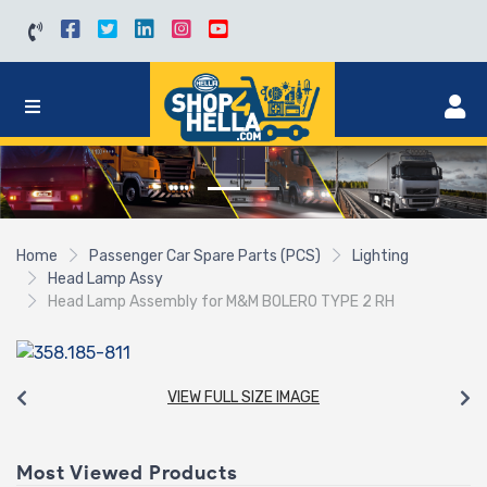
Home
Passenger Car Spare Parts (PCS)
Lighting
Head Lamp Assy
Head Lamp Assembly for M&M BOLERO TYPE 2 RH
VIEW FULL SIZE IMAGE
Most Viewed Products