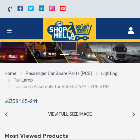
Home
Passenger Car Spare Parts (PCS)
Lighting
Tail Lamp
Tail Lamp Assembly for BOLERO N/M TYPE 3 RH
VIEW FULL SIZE IMAGE
Most Viewed Products