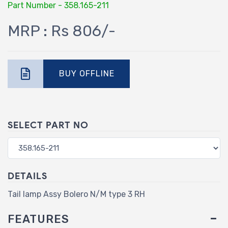
Part Number - 358.165-211
MRP : Rs 806/-
BUY OFFLINE
SELECT PART NO
DETAILS
Tail lamp Assy Bolero N/M type 3 RH
FEATURES