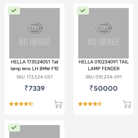
HELLA 173524051 Tail
HELLA 010234091 TAIL
lamp lens LH BMW F10
LAMP FENDER
(010.234-091)
SKU: 173.524-051
SKU: 010.234-091
₹7339
₹50000