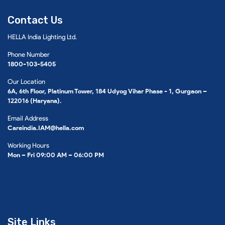
Contact Us
HELLA India Lighting Ltd.
Phone Number
1800-103-5405
Our Location
6A, 6th Floor, Platinum Tower, 184 Udyog Vihar Phase - 1, Gurgaon –
122016 (Haryana).
Email Address
Careindia.IAM@hella.com
Working Hours
Mon – Fri 09:00 AM – 06:00 PM
Site Links