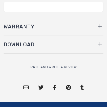
WARRANTY
DOWNLOAD
RATE AND WRITE A REVIEW