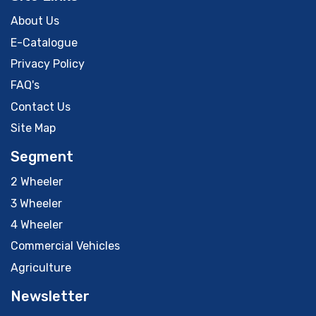
About Us
E-Catalogue
Privacy Policy
FAQ's
Contact Us
Site Map
Segment
2 Wheeler
3 Wheeler
4 Wheeler
Commercial Vehicles
Agriculture
Newsletter