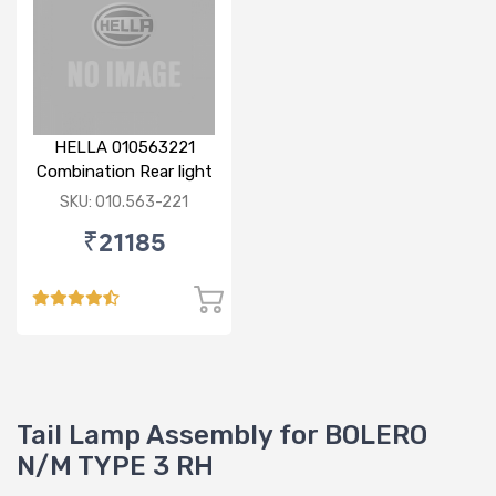
HELLA 010563221
Combination Rear light
RH
SKU: 010.563-221
₹21185
Tail Lamp Assembly for BOLERO
N/M TYPE 3 RH