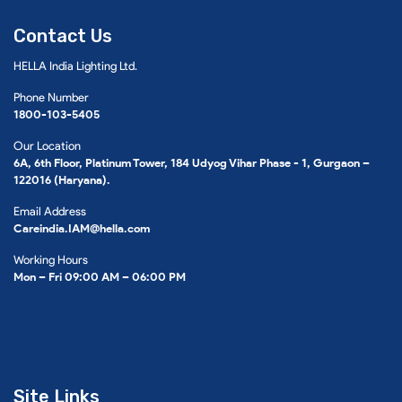
Contact Us
HELLA India Lighting Ltd.
Phone Number
1800-103-5405
Our Location
6A, 6th Floor, Platinum Tower, 184 Udyog Vihar Phase - 1, Gurgaon –
122016 (Haryana).
Email Address
Careindia.IAM@hella.com
Working Hours
Mon – Fri 09:00 AM – 06:00 PM
Site Links