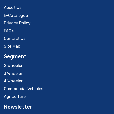
About Us
E-Catalogue
Privacy Policy
FAQ's
Contact Us
Site Map
Segment
2 Wheeler
3 Wheeler
4 Wheeler
Commercial Vehicles
Agriculture
Newsletter