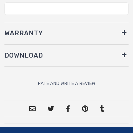
WARRANTY
DOWNLOAD
RATE AND WRITE A REVIEW