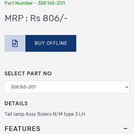
Part Number - 358.165-201
MRP : Rs 806/-
BUY OFFLINE
SELECT PART NO
DETAILS
Tail lamp Assy Bolero N/M type 3 LH
FEATURES