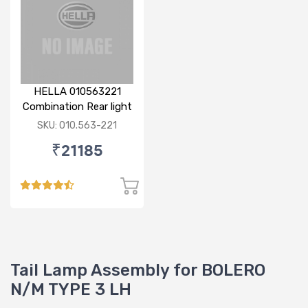
HELLA 010563221
Combination Rear light
RH
SKU: 010.563-221
₹21185
Tail Lamp Assembly for BOLERO
N/M TYPE 3 LH