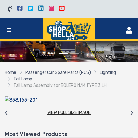
Home
Passenger Car Spare Parts (PCS)
Lighting
Tail Lamp
Tail Lamp Assembly for BOLERO N/M TYPE 3 LH
VIEW FULL SIZE IMAGE
Most Viewed Products