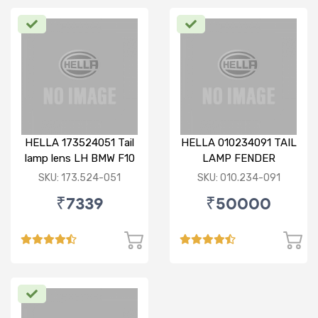
HELLA 173524051 Tail
HELLA 010234091 TAIL
lamp lens LH BMW F10
LAMP FENDER
(010.234-091)
SKU: 173.524-051
SKU: 010.234-091
₹7339
₹50000