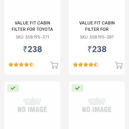
VALUE FIT CABIN
VALUE FIT CABIN
FILTER FOR TOYOTA
FILTER FOR
INNOVA/FORTUNER
VOLKSWAGEN
SKU: 358.195-371
SKU: 358.195-381
POLO/VENTO/RAPID/FABI
₹238
₹238