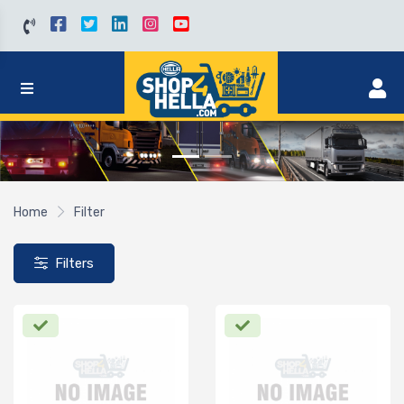
Home
Filter
Filters