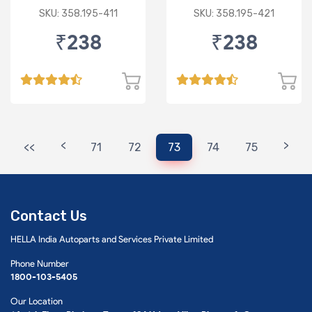
I-20 ELITE PAPER
CRETA
SKU: 358.195-411
SKU: 358.195-421
TYPE
₹238
₹238
<
>
<<
71
72
73
74
75
Contact Us
HELLA India Autoparts and Services Private Limited
Phone Number
1800-103-5405
Our Location