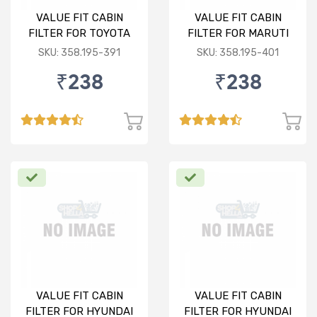
VALUE FIT CABIN
VALUE FIT CABIN
FILTER FOR TOYOTA
FILTER FOR MARUTI
ETIOS/LIVA
RITZ
SKU: 358.195-391
SKU: 358.195-401
₹238
₹238
VALUE FIT CABIN
VALUE FIT CABIN
FILTER FOR HYUNDAI
FILTER FOR HYUNDAI