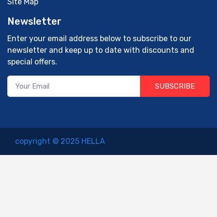
Site Map
Newsletter
Enter your email address below to subscribe to our
newsletter and keep up to date with discounts and
special offers.
SUBSCRIBE
copyright © 2025 HELLA