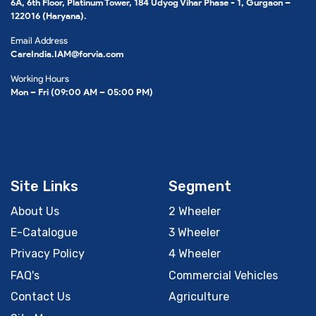
6A, 6th Floor, Platinum Tower, 184 Udyog Vihar Phase - 1, Gurgaon –
122016 (Haryana).
Email Address
CareIndia.IAM@forvia.com
Working Hours
Mon – Fri (09:00 AM – 05:00 PM)
Site Links
Segment
About Us
2 Wheeler
E-Catalogue
3 Wheeler
Privacy Policy
4 Wheeler
FAQ's
Commercial Vehicles
Contact Us
Agriculture