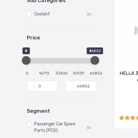
Sub Categories
Coolant
32
Price
₹0
₹66852
HELLA 3
0
16713
33426
50139
66852
Segment
Passenger Car Spare
32
Parts (PCS)