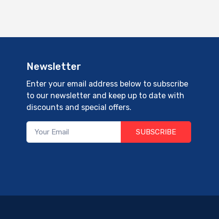
Newsletter
Enter your email address below to subscribe
to our newsletter and keep up to date with
discounts and special offers.
SUBSCRIBE