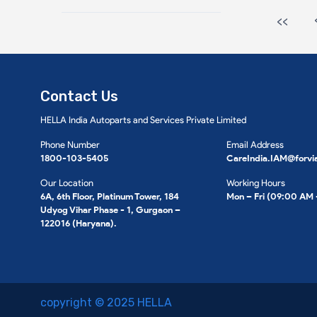
<<
Contact Us
HELLA India Autoparts and Services Private Limited
Phone Number
Email Address
1800-103-5405
CareIndia.IAM@forvi
Our Location
Working Hours
6A, 6th Floor, Platinum Tower, 184
Mon – Fri (09:00 AM
Udyog Vihar Phase - 1, Gurgaon –
122016 (Haryana).
copyright © 2025 HELLA