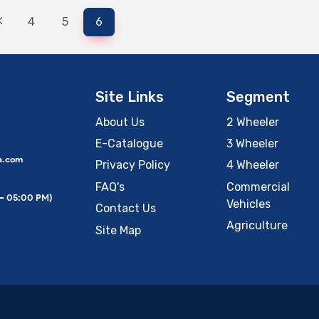
<
4
5
6
Site Links
Segment
About Us
2 Wheeler
E-Catalogue
3 Wheeler
a.com
Privacy Policy
4 Wheeler
FAQ's
Commercial
 – 05:00 PM)
Vehicles
Contact Us
Agriculture
Site Map