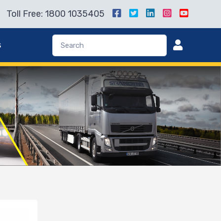
Toll Free: 1800 1035405
s