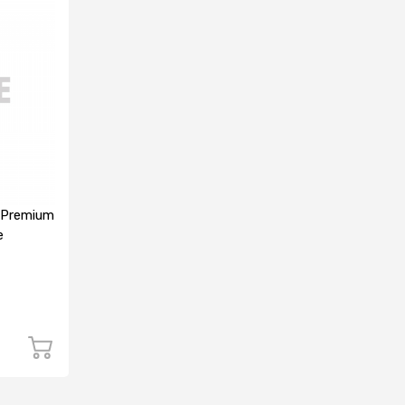
 Premium
e