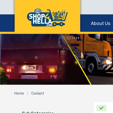
About Us
Home
Coolant