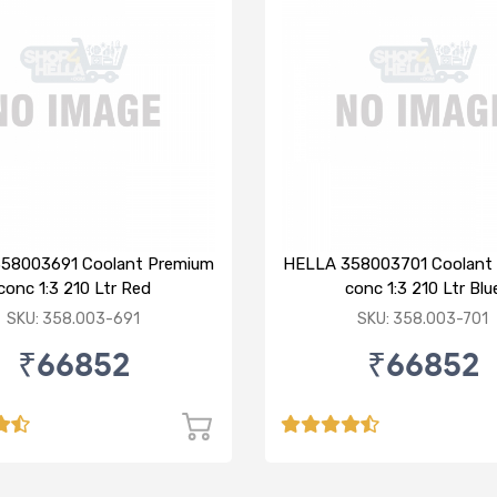
58003691 Coolant Premium
HELLA 358003701 Coolant
conc 1:3 210 Ltr Red
conc 1:3 210 Ltr Blu
SKU: 358.003-691
SKU: 358.003-701
₹66852
₹66852