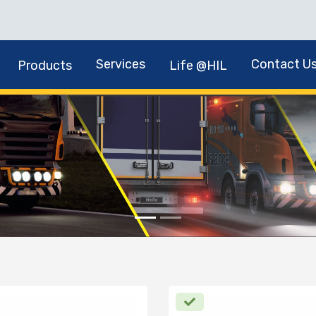
Services
Contact U
Products
Life @HIL