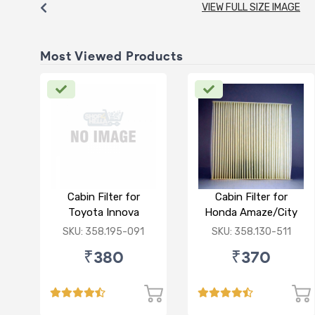
VIEW FULL SIZE IMAGE
Most Viewed Products
Cabin Filter for
Cabin Filter for
Toyota Innova
Honda Amaze/City
Crysta
Type V/Jazz
SKU: 358.195-091
SKU: 358.130-511
₹380
₹370