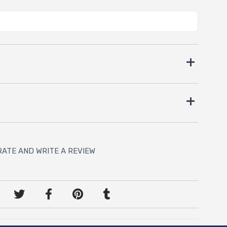
RATE AND WRITE A REVIEW