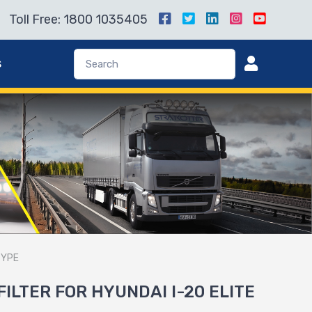
Toll Free: 1800 1035405
s
TYPE
FILTER FOR HYUNDAI I-20 ELITE