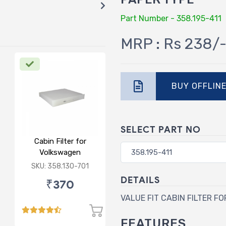
Part Number - 358.195-411
MRP : Rs 238/
BUY OFFLIN
SELECT PART NO
Cabin Filter for
Volkswagen
Polo/Vento/Rapid/Fabia
SKU: 358.130-701
DETAILS
₹370
VALUE FIT CABIN FILTER FO
FEATURES