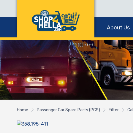
About Us
Home
Passenger Car Spare Parts (PCS)
Filter
Cab