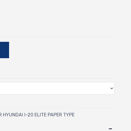
-
E
R HYUNDAI I-20 ELITE PAPER TYPE