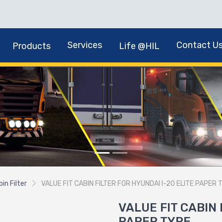
Services
Contact U
Products
Life @HIL
in Filter
VALUE FIT CABIN FILTER FOR HYUNDAI I-20 ELITE PAPER 
VALUE FIT CABIN 
PAPER TYPE