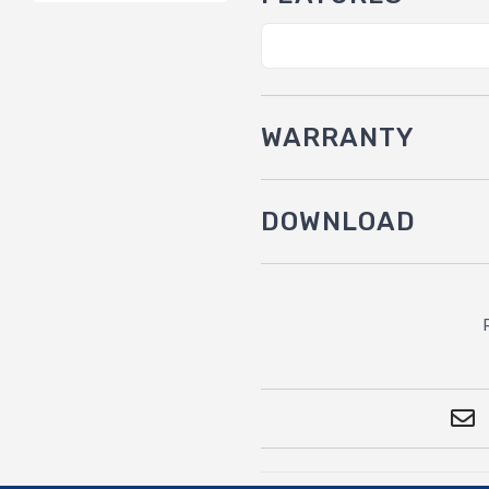
WARRANTY
DOWNLOAD